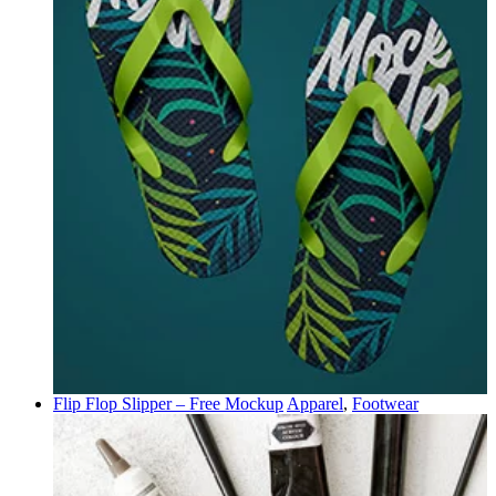
Flip Flop Slipper – Free Mockup
Apparel
,
Footwear