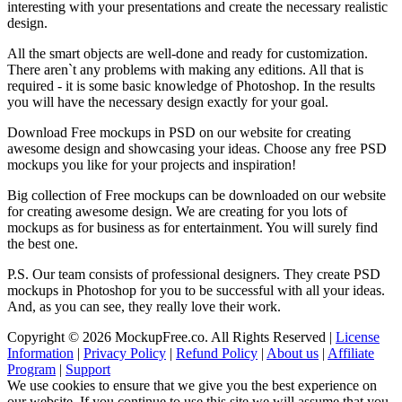
interesting with your presentations and create the necessary realistic
design.
All the smart objects are well-done and ready for customization.
There aren`t any problems with making any editions. All that is
required - it is some basic knowledge of Photoshop. In the results
you will have the necessary design exactly for your goal.
Download Free mockups in PSD on our website for creating
awesome design and showcasing your ideas. Choose any free PSD
mockups you like for your projects and inspiration!
Big collection of Free mockups can be downloaded on our website
for creating awesome design. We are creating for you lots of
mockups as for business as for entertainment. You will surely find
the best one.
P.S. Our team consists of professional designers. They create PSD
mockups in Photoshop for you to be successful with all your ideas.
And, as you can see, they really love their work.
Copyright © 2026 MockupFree.co. All Rights Reserved |
License
Information
|
Privacy Policy
|
Refund Policy
|
About us
|
Affiliate
Program
|
Support
We use cookies to ensure that we give you the best experience on
our website. If you continue to use this site we will assume that you