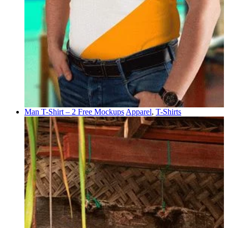
Man T-Shirt – 2 Free Mockups
Apparel
,
T-Shirts