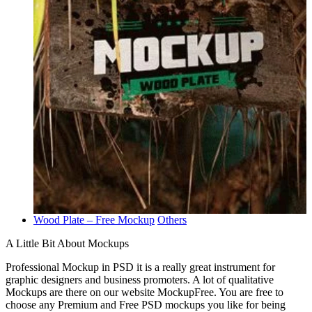
Wood Plate – Free Mockup
Others
A Little Bit About Mockups
Professional Mockup in PSD it is a really great instrument for
graphic designers and business promoters. A lot of qualitative
Mockups are there on our website MockupFree. You are free to
choose any Premium and Free PSD mockups you like for being