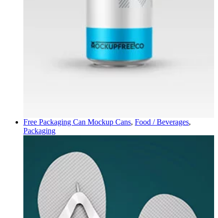
Free Packaging Can Mockup
Cans
,
Food / Beverages
,
Packaging