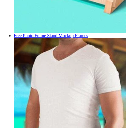
Free Photo Frame Stand Mockup
Frames