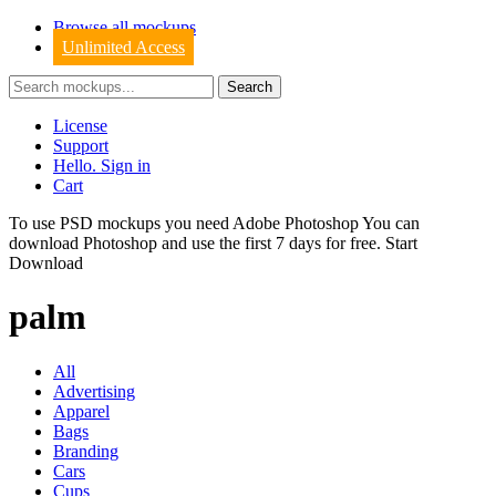
Browse all mockups
Unlimited Access
License
Support
Hello. Sign in
Cart
To use PSD mockups you need Adobe Photoshop You can
download
Photoshop
and use the first 7 days for free.
Start
Download
palm
All
Advertising
Apparel
Bags
Branding
Cars
Cups