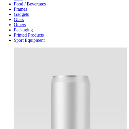
Food / Beverages
Frames
Gadgets
Glass
Others
Packaging
Printed Products
Sport Equipment