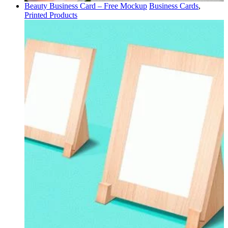
Beauty Business Card – Free Mockup
Business Cards
,
Printed Products