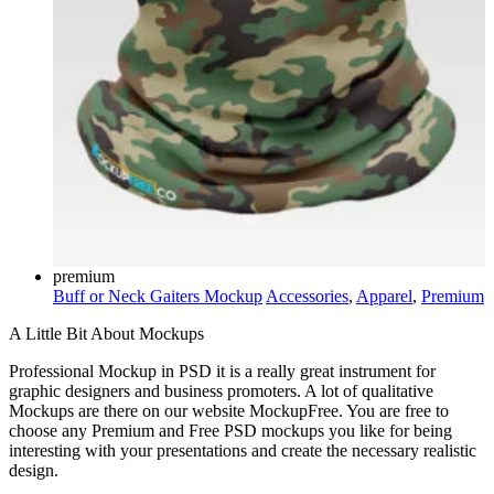
premium
Buff or Neck Gaiters Mockup
Accessories
,
Apparel
,
Premium
A Little Bit About Mockups
Professional Mockup in PSD it is a really great instrument for
graphic designers and business promoters. A lot of qualitative
Mockups are there on our website MockupFree. You are free to
choose any Premium and Free PSD mockups you like for being
interesting with your presentations and create the necessary realistic
design.