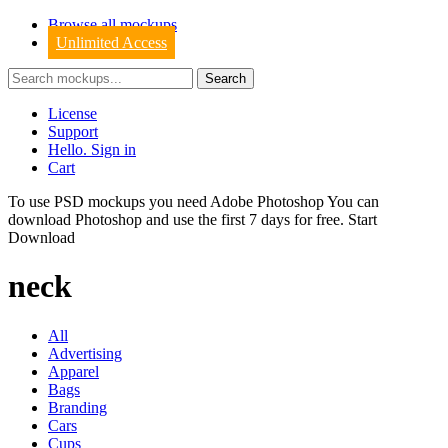
Browse all mockups
Unlimited Access
License
Support
Hello. Sign in
Cart
To use PSD mockups you need Adobe Photoshop You can
download
Photoshop
and use the first 7 days for free.
Start
Download
neck
All
Advertising
Apparel
Bags
Branding
Cars
Cups