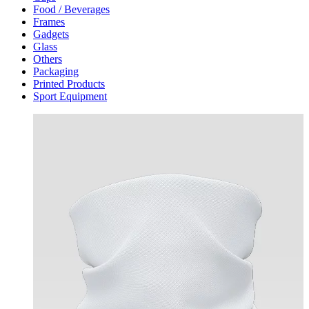
Food / Beverages
Frames
Gadgets
Glass
Others
Packaging
Printed Products
Sport Equipment