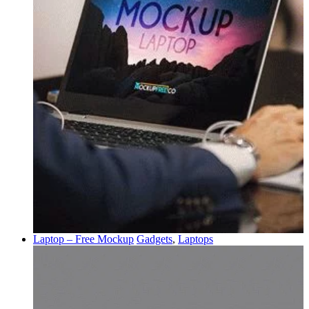
Laptop – Free Mockup
Gadgets
,
Laptops