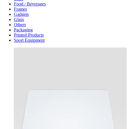
Food / Beverages
Frames
Gadgets
Glass
Others
Packaging
Printed Products
Sport Equipment