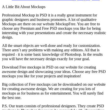
A Little Bit About Mockups
Professional Mockup in PSD it is a really great instrument for
graphic designers and business promoters. A lot of qualitative
Mockups are there on our website MockupFree. You are free to
choose any Premium and Free PSD mockups you like for being
interesting with your presentations and create the necessary realistic
design.
All the smart objects are well-done and ready for customization.
There aren`t any problems with making any editions. All that is
required - it is some basic knowledge of Photoshop. In the results
you will have the necessary design exactly for your goal.
Download Free mockups in PSD on our website for creating
awesome design and showcasing your ideas. Choose any free PSD
mockups you like for your projects and inspiration!
Big collection of Free mockups can be downloaded on our website
for creating awesome design. We are creating for you lots of
mockups as for business as for entertainment. You will surely find
the best one.
P.S. Our team consists of professional designers. They create PSD