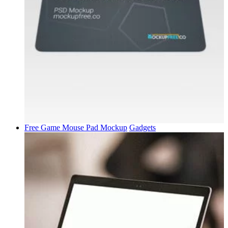
Free Game Mouse Pad Mockup
Gadgets