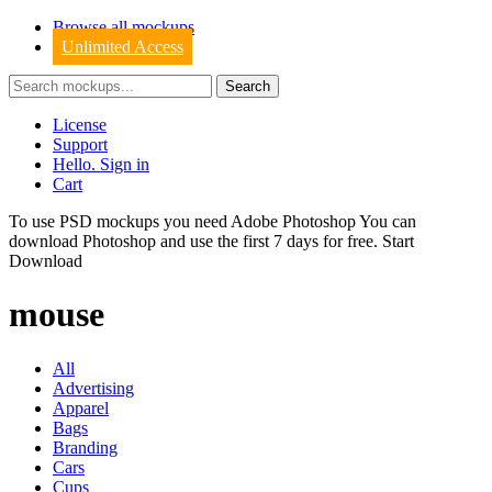
Browse all mockups
Unlimited Access
License
Support
Hello. Sign in
Cart
To use PSD mockups you need Adobe Photoshop You can
download
Photoshop
and use the first 7 days for free.
Start
Download
mouse
All
Advertising
Apparel
Bags
Branding
Cars
Cups