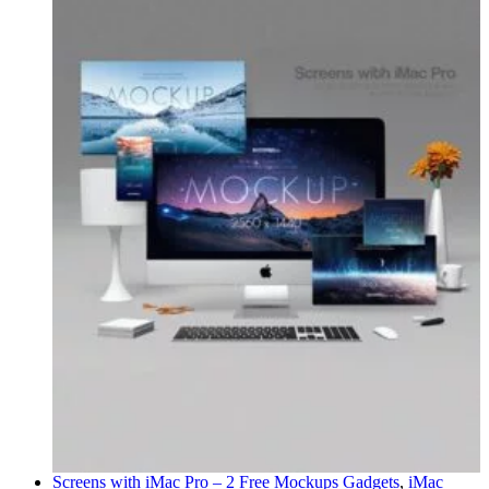
Screens with iMac Pro – 2 Free Mockups
Gadgets
,
iMac