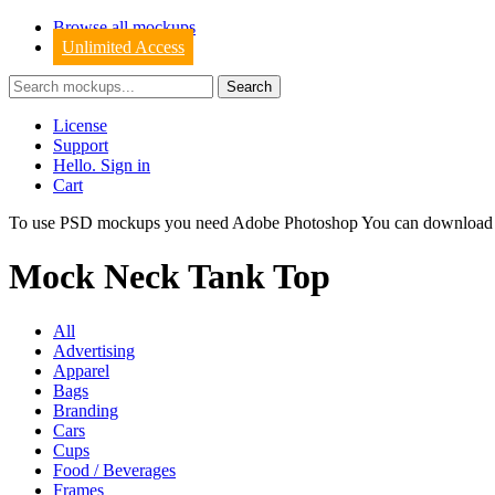
Browse all mockups
Unlimited Access
License
Support
Hello. Sign in
Cart
To use PSD mockups you need Adobe Photoshop You can downloa
Mock Neck Tank Top
All
Advertising
Apparel
Bags
Branding
Cars
Cups
Food / Beverages
Frames