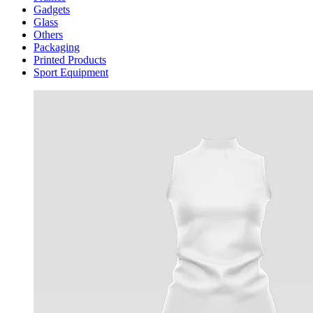
Gadgets
Glass
Others
Packaging
Printed Products
Sport Equipment