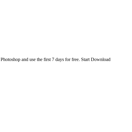
d
Photoshop
and use the first 7 days for free.
Start Download