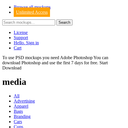
Browse all mockups
Unlimited Access
License
Support
Hello. Sign in
Cart
To use PSD mockups you need Adobe Photoshop You can
download
Photoshop
and use the first 7 days for free.
Start
Download
media
All
Advertising
Apparel
Bags
Branding
Cars
Cups