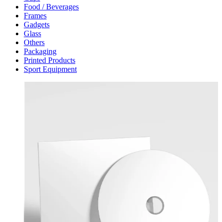
Food / Beverages
Frames
Gadgets
Glass
Others
Packaging
Printed Products
Sport Equipment