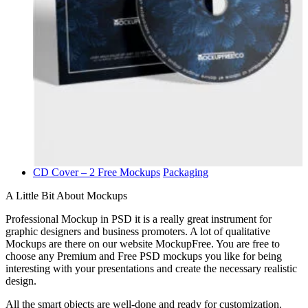
CD Cover – 2 Free Mockups
Packaging
A Little Bit About Mockups
Professional Mockup in PSD it is a really great instrument for
graphic designers and business promoters. A lot of qualitative
Mockups are there on our website MockupFree. You are free to
choose any Premium and Free PSD mockups you like for being
interesting with your presentations and create the necessary realistic
design.
All the smart objects are well-done and ready for customization.