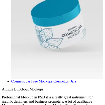
Cosmetic Jar Free Mockups
Cosmetics
,
Jars
A Little Bit About Mockups
Professional Mockup in PSD it is a really great instrument for
graphic designers and business promoters. A lot of qualitative