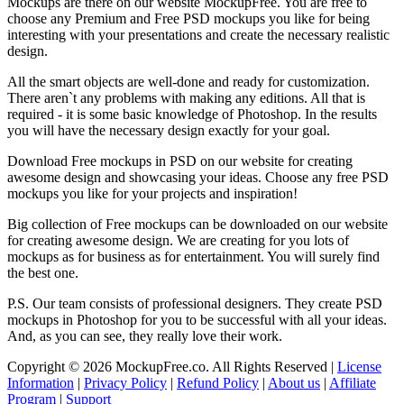
Mockups are there on our website MockupFree. You are free to
choose any Premium and Free PSD mockups you like for being
interesting with your presentations and create the necessary realistic
design.
All the smart objects are well-done and ready for customization.
There aren`t any problems with making any editions. All that is
required - it is some basic knowledge of Photoshop. In the results
you will have the necessary design exactly for your goal.
Download Free mockups in PSD on our website for creating
awesome design and showcasing your ideas. Choose any free PSD
mockups you like for your projects and inspiration!
Big collection of Free mockups can be downloaded on our website
for creating awesome design. We are creating for you lots of
mockups as for business as for entertainment. You will surely find
the best one.
P.S. Our team consists of professional designers. They create PSD
mockups in Photoshop for you to be successful with all your ideas.
And, as you can see, they really love their work.
Copyright © 2026 MockupFree.co. All Rights Reserved |
License
Information
|
Privacy Policy
|
Refund Policy
|
About us
|
Affiliate
Program
|
Support