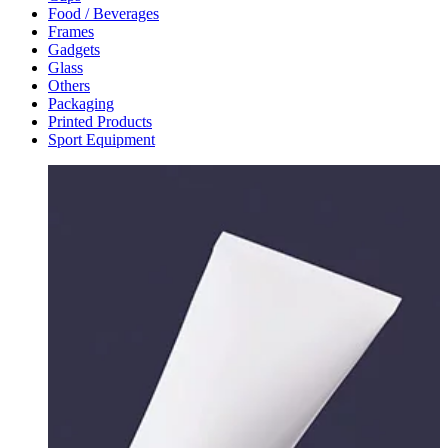
Food / Beverages
Frames
Gadgets
Glass
Others
Packaging
Printed Products
Sport Equipment