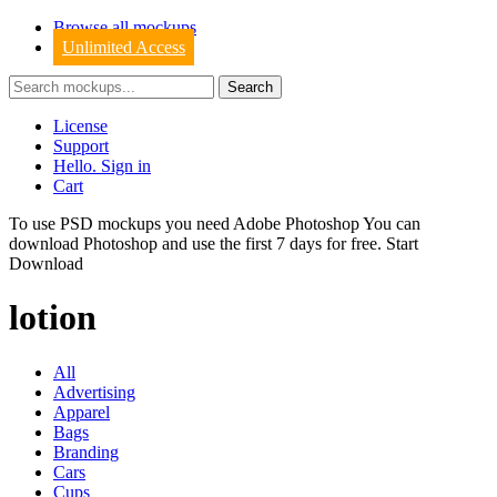
Browse all mockups
Unlimited Access
License
Support
Hello. Sign in
Cart
To use PSD mockups you need Adobe Photoshop You can
download
Photoshop
and use the first 7 days for free.
Start
Download
lotion
All
Advertising
Apparel
Bags
Branding
Cars
Cups