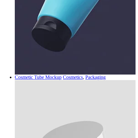
Cosmetic Tube Mockup
Cosmetics
,
Packaging