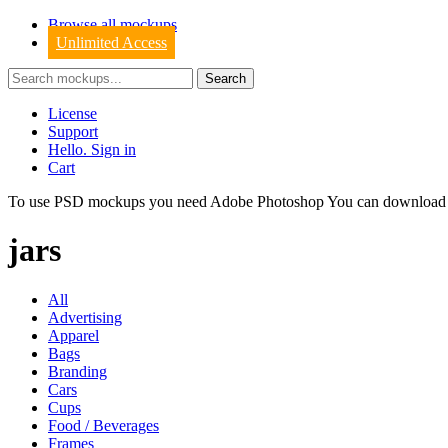
Browse all mockups
Unlimited Access
License
Support
Hello. Sign in
Cart
To use PSD mockups you need Adobe Photoshop You can downloa
jars
All
Advertising
Apparel
Bags
Branding
Cars
Cups
Food / Beverages
Frames