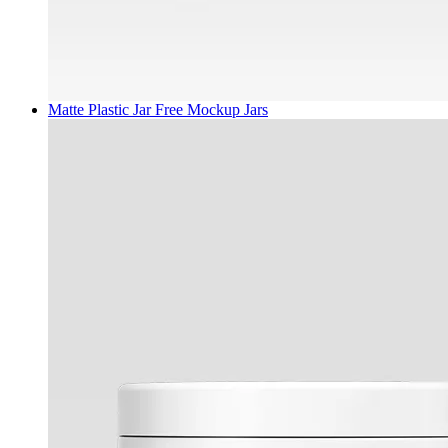
Matte Plastic Jar Free Mockup
Jars