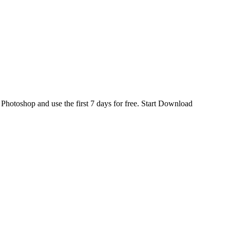
d
Photoshop
and use the first 7 days for free.
Start Download