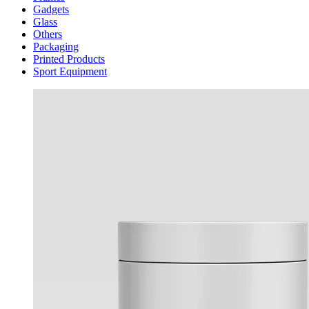
Gadgets
Glass
Others
Packaging
Printed Products
Sport Equipment