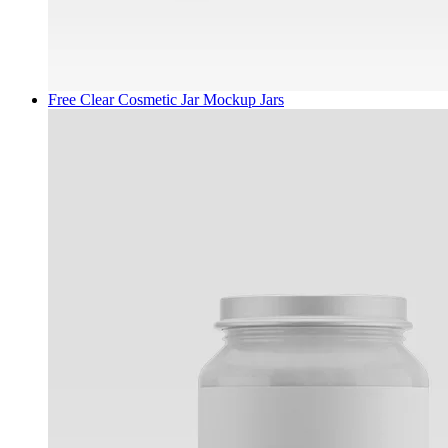
Free Clear Cosmetic Jar Mockup
Jars