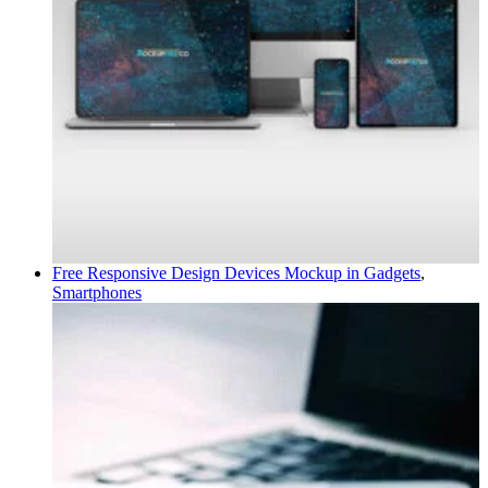
Free Responsive Design Devices Mockup in
Gadgets
,
Smartphones