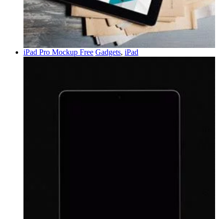
iPad Pro Mockup Free
Gadgets
,
iPad