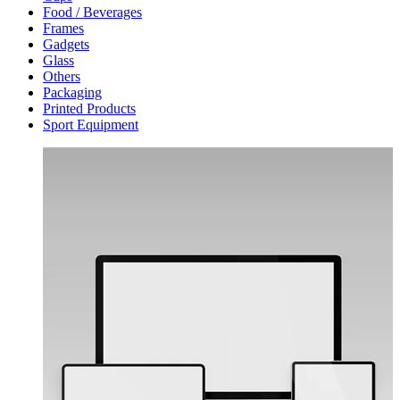
Food / Beverages
Frames
Gadgets
Glass
Others
Packaging
Printed Products
Sport Equipment