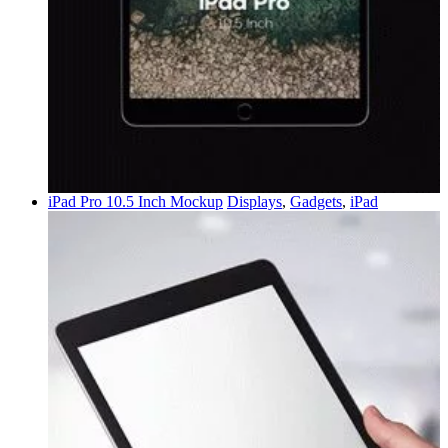
iPad Pro 10.5 Inch Mockup
Displays
,
Gadgets
,
iPad