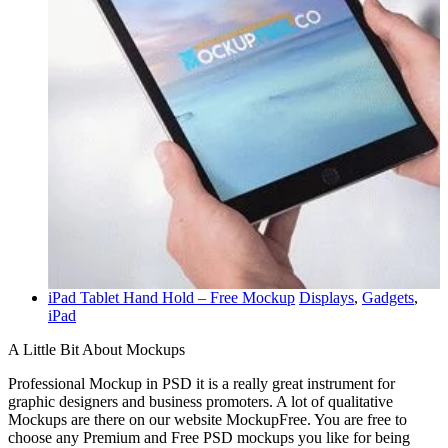
iPad Tablet Hand Hold – Free Mockup
Displays
,
Gadgets
,
iPad
A Little Bit About Mockups
Professional Mockup in PSD it is a really great instrument for
graphic designers and business promoters. A lot of qualitative
Mockups are there on our website MockupFree. You are free to
choose any Premium and Free PSD mockups you like for being