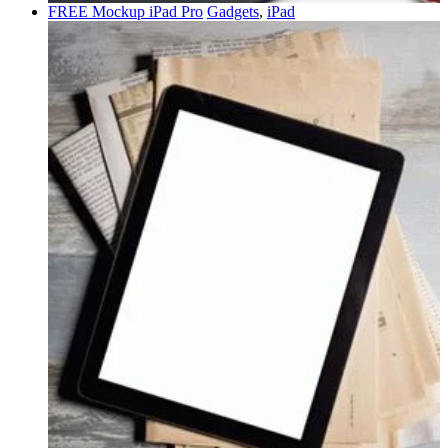
FREE Mockup iPad Pro
Gadgets
,
iPad