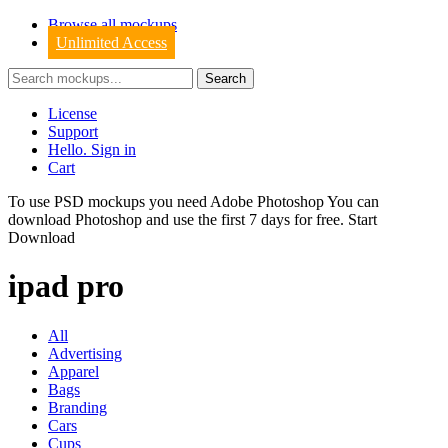
Browse all mockups
Unlimited Access
License
Support
Hello. Sign in
Cart
To use PSD mockups you need Adobe Photoshop You can
download
Photoshop
and use the first 7 days for free.
Start
Download
ipad pro
All
Advertising
Apparel
Bags
Branding
Cars
Cups