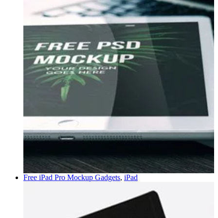
Free iPad Pro Mockup
Gadgets
,
iPad