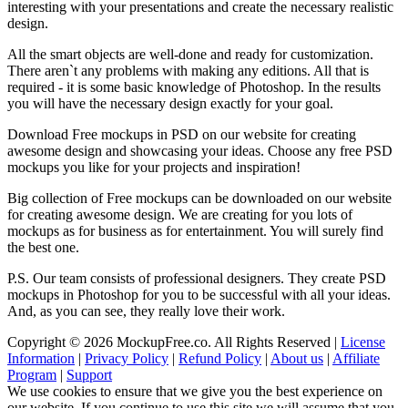
interesting with your presentations and create the necessary realistic
design.
All the smart objects are well-done and ready for customization.
There aren`t any problems with making any editions. All that is
required - it is some basic knowledge of Photoshop. In the results
you will have the necessary design exactly for your goal.
Download Free mockups in PSD on our website for creating
awesome design and showcasing your ideas. Choose any free PSD
mockups you like for your projects and inspiration!
Big collection of Free mockups can be downloaded on our website
for creating awesome design. We are creating for you lots of
mockups as for business as for entertainment. You will surely find
the best one.
P.S. Our team consists of professional designers. They create PSD
mockups in Photoshop for you to be successful with all your ideas.
And, as you can see, they really love their work.
Copyright © 2026 MockupFree.co. All Rights Reserved |
License
Information
|
Privacy Policy
|
Refund Policy
|
About us
|
Affiliate
Program
|
Support
We use cookies to ensure that we give you the best experience on
our website. If you continue to use this site we will assume that you