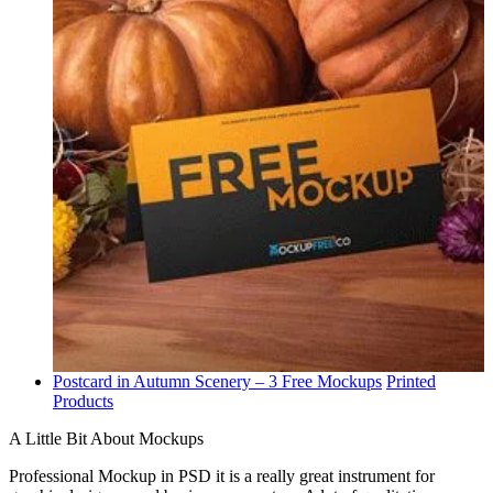
Postcard in Autumn Scenery – 3 Free Mockups
Printed
Products
A Little Bit About Mockups
Professional Mockup in PSD it is a really great instrument for