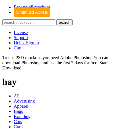
Browse all mockups
Unlimited Access
License
Support
Hello. Sign in
Cart
To use PSD mockups you need Adobe Photoshop You can
download
Photoshop
and use the first 7 days for free.
Start
Download
hay
All
Advertising
Apparel
Bags
Branding
Cars
Cups