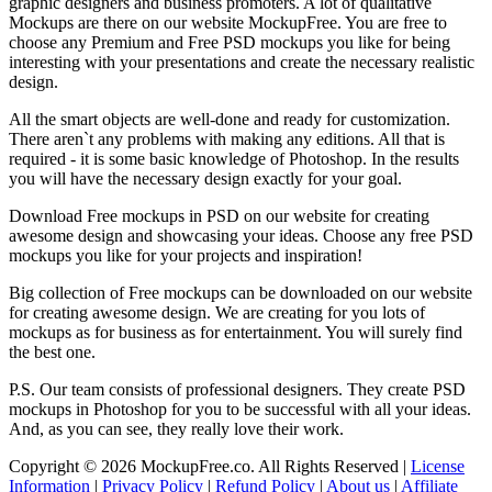
graphic designers and business promoters. A lot of qualitative
Mockups are there on our website MockupFree. You are free to
choose any Premium and Free PSD mockups you like for being
interesting with your presentations and create the necessary realistic
design.
All the smart objects are well-done and ready for customization.
There aren`t any problems with making any editions. All that is
required - it is some basic knowledge of Photoshop. In the results
you will have the necessary design exactly for your goal.
Download Free mockups in PSD on our website for creating
awesome design and showcasing your ideas. Choose any free PSD
mockups you like for your projects and inspiration!
Big collection of Free mockups can be downloaded on our website
for creating awesome design. We are creating for you lots of
mockups as for business as for entertainment. You will surely find
the best one.
P.S. Our team consists of professional designers. They create PSD
mockups in Photoshop for you to be successful with all your ideas.
And, as you can see, they really love their work.
Copyright © 2026 MockupFree.co. All Rights Reserved |
License
Information
|
Privacy Policy
|
Refund Policy
|
About us
|
Affiliate