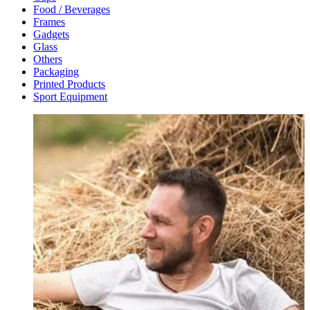
Food / Beverages
Frames
Gadgets
Glass
Others
Packaging
Printed Products
Sport Equipment