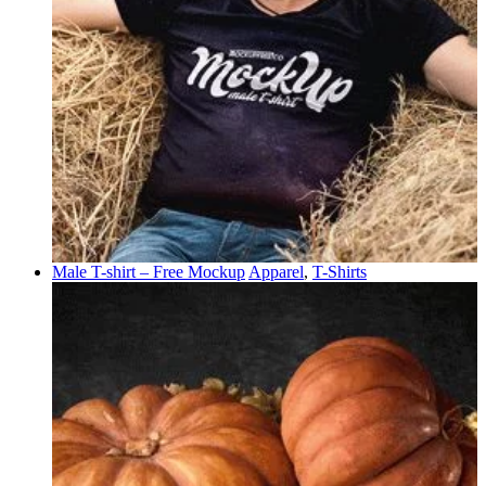
Male T-shirt – Free Mockup
Apparel
,
T-Shirts