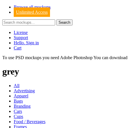
Browse all mockups
Unlimited Access
License
Support
Hello. Sign in
Cart
To use PSD mockups you need Adobe Photoshop You can downloa
grey
All
Advertising
Apparel
Bags
Branding
Cars
Cups
Food / Beverages
Frames