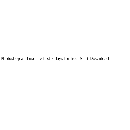
d
Photoshop
and use the first 7 days for free.
Start Download