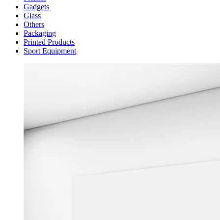
Gadgets
Glass
Others
Packaging
Printed Products
Sport Equipment