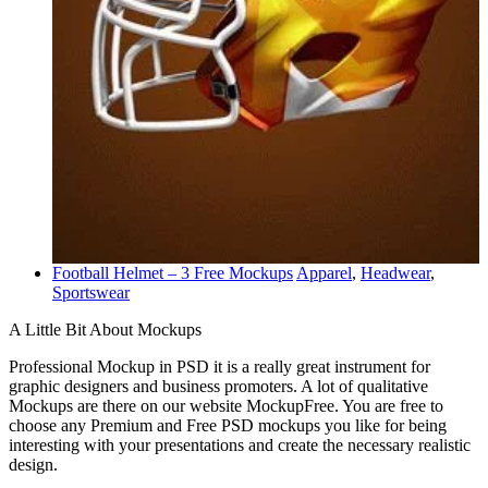
Football Helmet – 3 Free Mockups
Apparel
,
Headwear
,
Sportswear
A Little Bit About Mockups
Professional Mockup in PSD it is a really great instrument for
graphic designers and business promoters. A lot of qualitative
Mockups are there on our website MockupFree. You are free to
choose any Premium and Free PSD mockups you like for being
interesting with your presentations and create the necessary realistic
design.