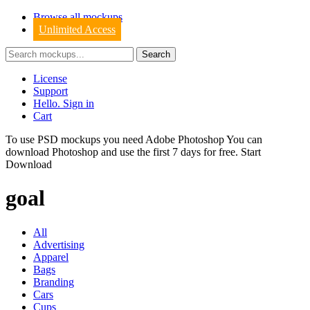
Browse all mockups
Unlimited Access
License
Support
Hello. Sign in
Cart
To use PSD mockups you need Adobe Photoshop You can
download
Photoshop
and use the first 7 days for free.
Start
Download
goal
All
Advertising
Apparel
Bags
Branding
Cars
Cups