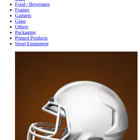
Food / Beverages
Frames
Gadgets
Glass
Others
Packaging
Printed Products
Sport Equipment