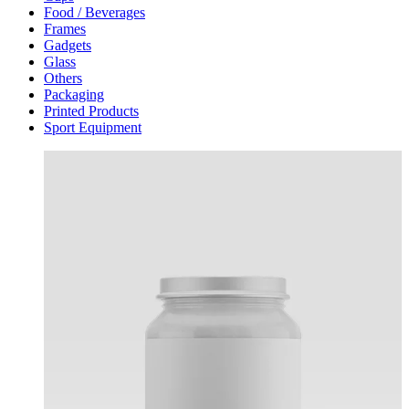
Food / Beverages
Frames
Gadgets
Glass
Others
Packaging
Printed Products
Sport Equipment