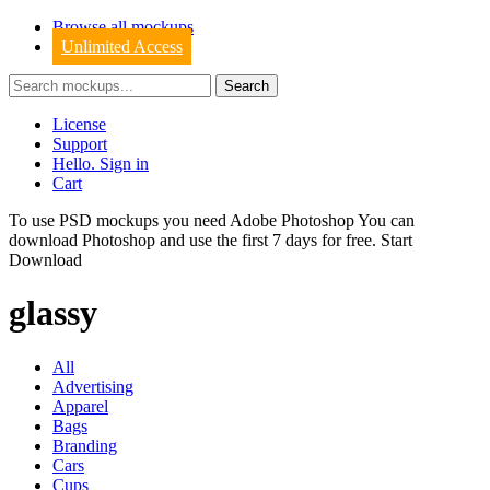
Browse all mockups
Unlimited Access
License
Support
Hello. Sign in
Cart
To use PSD mockups you need Adobe Photoshop You can
download
Photoshop
and use the first 7 days for free.
Start
Download
glassy
All
Advertising
Apparel
Bags
Branding
Cars
Cups