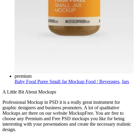
premium
Baby Food Puree Small Jar Mockup
Food / Beverages
,
Jars
A Little Bit About Mockups
Professional Mockup in PSD it is a really great instrument for
graphic designers and business promoters. A lot of qualitative
Mockups are there on our website MockupFree. You are free to
choose any Premium and Free PSD mockups you like for being
interesting with your presentations and create the necessary realistic
design.