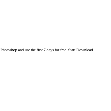
d
Photoshop
and use the first 7 days for free.
Start Download