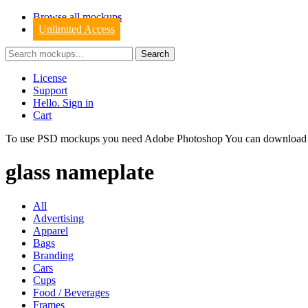
Browse all mockups
Unlimited Access
License
Support
Hello. Sign in
Cart
To use PSD mockups you need Adobe Photoshop You can downloa
glass nameplate
All
Advertising
Apparel
Bags
Branding
Cars
Cups
Food / Beverages
Frames