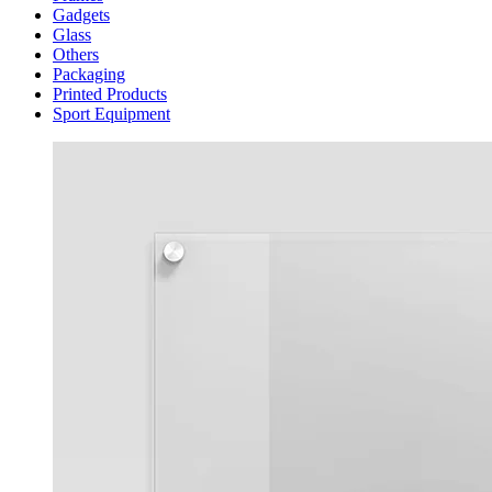
Gadgets
Glass
Others
Packaging
Printed Products
Sport Equipment