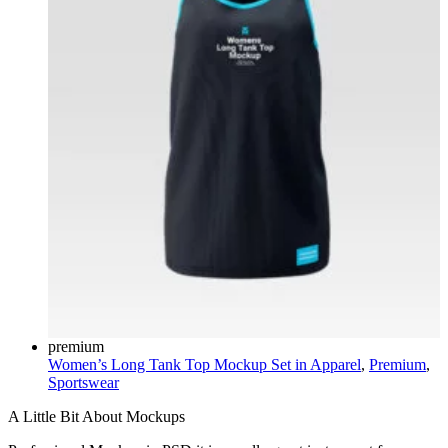
premium
Women’s Long Tank Top Mockup Set in
Apparel
,
Premium
,
Sportswear
A Little Bit About Mockups