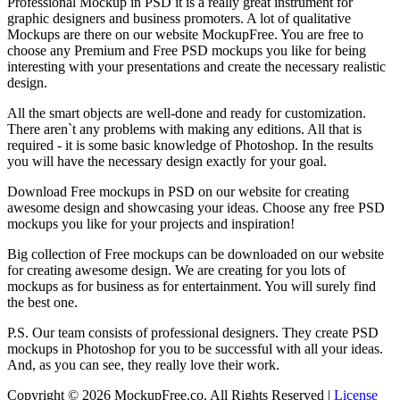
Professional Mockup in PSD it is a really great instrument for
graphic designers and business promoters. A lot of qualitative
Mockups are there on our website MockupFree. You are free to
choose any Premium and Free PSD mockups you like for being
interesting with your presentations and create the necessary realistic
design.
All the smart objects are well-done and ready for customization.
There aren`t any problems with making any editions. All that is
required - it is some basic knowledge of Photoshop. In the results
you will have the necessary design exactly for your goal.
Download Free mockups in PSD on our website for creating
awesome design and showcasing your ideas. Choose any free PSD
mockups you like for your projects and inspiration!
Big collection of Free mockups can be downloaded on our website
for creating awesome design. We are creating for you lots of
mockups as for business as for entertainment. You will surely find
the best one.
P.S. Our team consists of professional designers. They create PSD
mockups in Photoshop for you to be successful with all your ideas.
And, as you can see, they really love their work.
Copyright © 2026 MockupFree.co. All Rights Reserved |
License