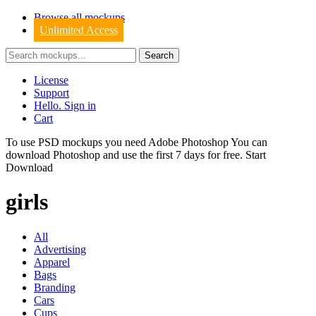
Browse all mockups
Unlimited Access
License
Support
Hello. Sign in
Cart
To use PSD mockups you need Adobe Photoshop You can
download
Photoshop
and use the first 7 days for free.
Start
Download
girls
All
Advertising
Apparel
Bags
Branding
Cars
Cups