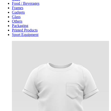
Food / Beverages
Frames
Gadgets
Glass
Others
Packaging
Printed Products
Sport Equipment