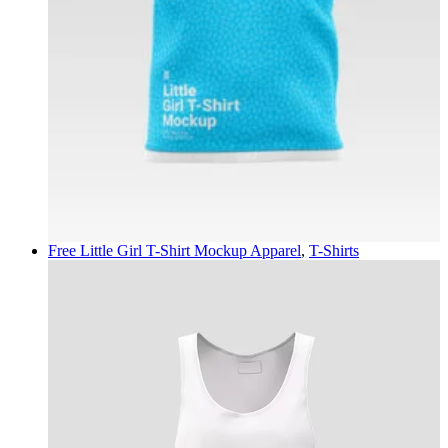
Free Little Girl T-Shirt Mockup
Apparel
,
T-Shirts