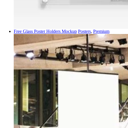
Free Glass Poster Holders Mockup
Posters
,
Premium