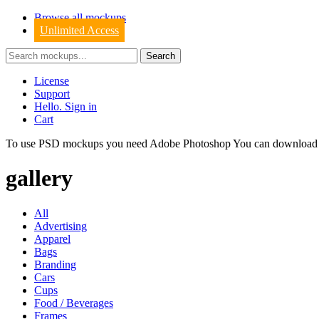
Browse all mockups
Unlimited Access
License
Support
Hello. Sign in
Cart
To use PSD mockups you need Adobe Photoshop You can downloa
gallery
All
Advertising
Apparel
Bags
Branding
Cars
Cups
Food / Beverages
Frames