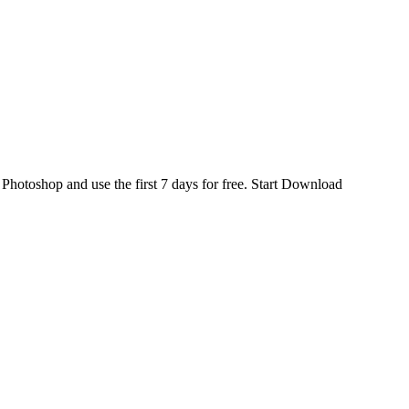
d
Photoshop
and use the first 7 days for free.
Start Download