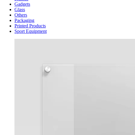
Gadgets
Glass
Others
Packaging
Printed Products
Sport Equipment