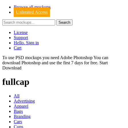
Browse all mockups
Unlimited Access
License
Support
Hello. Sign in
Cart
To use PSD mockups you need Adobe Photoshop You can
download
Photoshop
and use the first 7 days for free.
Start
Download
fullcap
All
Advertising
Apparel
Bags
Branding
Cars
Cups