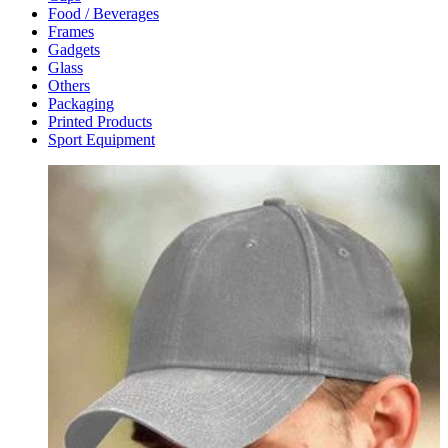
Food / Beverages
Frames
Gadgets
Glass
Others
Packaging
Printed Products
Sport Equipment