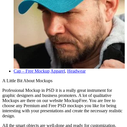
Cap – Free Mockup
Apparel
,
Headwear
A Little Bit About Mockups
Professional Mockup in PSD it is a really great instrument for
graphic designers and business promoters. A lot of qualitative
Mockups are there on our website MockupFree. You are free to
choose any Premium and Free PSD mockups you like for being
interesting with your presentations and create the necessary realistic
design.
All the smart objects are well-done and ready for customization.