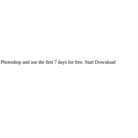
d
Photoshop
and use the first 7 days for free.
Start Download