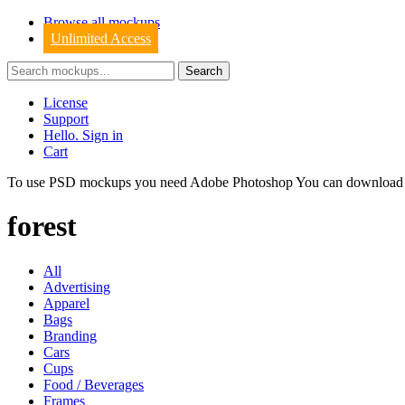
Browse all mockups
Unlimited Access
License
Support
Hello. Sign in
Cart
To use PSD mockups you need Adobe Photoshop You can downloa
forest
All
Advertising
Apparel
Bags
Branding
Cars
Cups
Food / Beverages
Frames