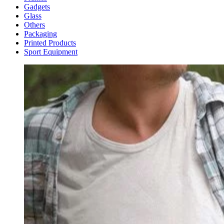
Gadgets
Glass
Others
Packaging
Printed Products
Sport Equipment