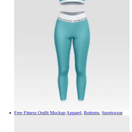
Free Fitness Outfit Mockup
Apparel
,
Bottoms
,
Sportswear