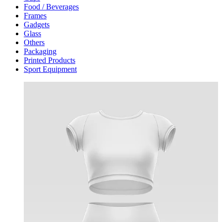
Food / Beverages
Frames
Gadgets
Glass
Others
Packaging
Printed Products
Sport Equipment