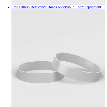
Free Fitness Resistance Bands Mockup in
Sport Equipment