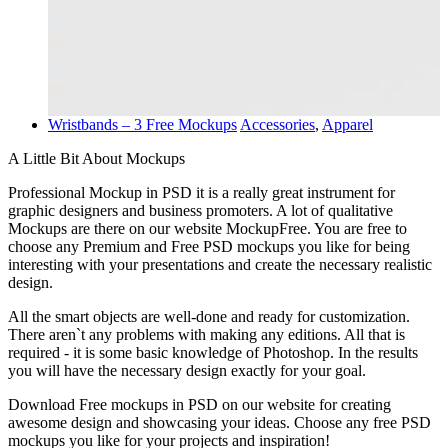
Wristbands – 3 Free Mockups
Accessories
,
Apparel
A Little Bit About Mockups
Professional Mockup in PSD it is a really great instrument for
graphic designers and business promoters. A lot of qualitative
Mockups are there on our website MockupFree. You are free to
choose any Premium and Free PSD mockups you like for being
interesting with your presentations and create the necessary realistic
design.
All the smart objects are well-done and ready for customization.
There aren`t any problems with making any editions. All that is
required - it is some basic knowledge of Photoshop. In the results
you will have the necessary design exactly for your goal.
Download Free mockups in PSD on our website for creating
awesome design and showcasing your ideas. Choose any free PSD
mockups you like for your projects and inspiration!