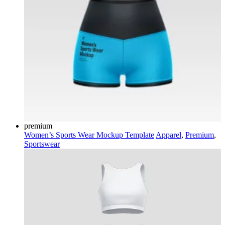
premium
Women’s Sports Wear Mockup Template
Apparel
,
Premium
,
Sportswear