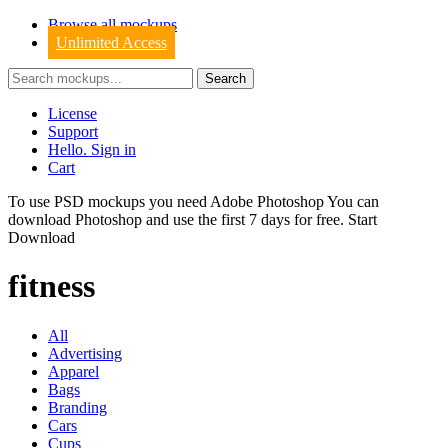
Browse all mockups
Unlimited Access
License
Support
Hello. Sign in
Cart
To use PSD mockups you need Adobe Photoshop You can
download
Photoshop
and use the first 7 days for free.
Start
Download
fitness
All
Advertising
Apparel
Bags
Branding
Cars
Cups