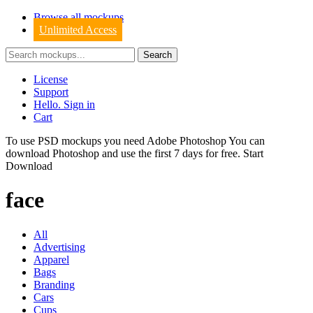
Browse all mockups
Unlimited Access
License
Support
Hello. Sign in
Cart
To use PSD mockups you need Adobe Photoshop You can
download
Photoshop
and use the first 7 days for free.
Start
Download
face
All
Advertising
Apparel
Bags
Branding
Cars
Cups