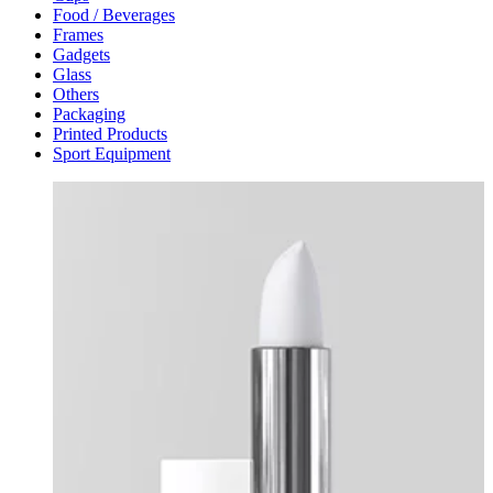
Food / Beverages
Frames
Gadgets
Glass
Others
Packaging
Printed Products
Sport Equipment