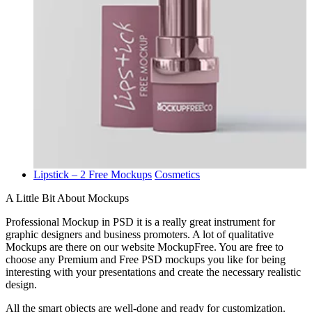
Lipstick – 2 Free Mockups
Cosmetics
A Little Bit About Mockups
Professional Mockup in PSD it is a really great instrument for
graphic designers and business promoters. A lot of qualitative
Mockups are there on our website MockupFree. You are free to
choose any Premium and Free PSD mockups you like for being
interesting with your presentations and create the necessary realistic
design.
All the smart objects are well-done and ready for customization.