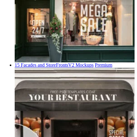
15 Facades and StoreFrontsV2 Mockups
Premium