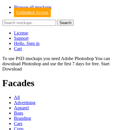
Browse all mockups
Unlimited Access
License
Support
Hello. Sign in
Cart
To use PSD mockups you need Adobe Photoshop You can
download
Photoshop
and use the first 7 days for free.
Start
Download
Facades
All
Advertising
Apparel
Bags
Branding
Cars
Cups