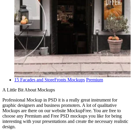
15 Facades and StoreFronts Mockups
Premium
A Little Bit About Mockups
Professional Mockup in PSD it is a really great instrument for
graphic designers and business promoters. A lot of qualitative
Mockups are there on our website MockupFree. You are free to
choose any Premium and Free PSD mockups you like for being
interesting with your presentations and create the necessary realistic
design.