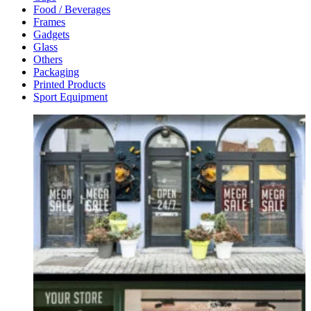
Food / Beverages
Frames
Gadgets
Glass
Others
Packaging
Printed Products
Sport Equipment