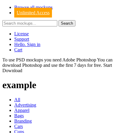
Browse all mockups
Unlimited Access
License
Support
Hello. Sign in
Cart
To use PSD mockups you need Adobe Photoshop You can
download
Photoshop
and use the first 7 days for free.
Start
Download
example
All
Advertising
Apparel
Bags
Branding
Cars
Cups