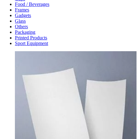
Food / Beverages
Frames
Gadgets
Glass
Others
Packaging
Printed Products
Sport Equipment