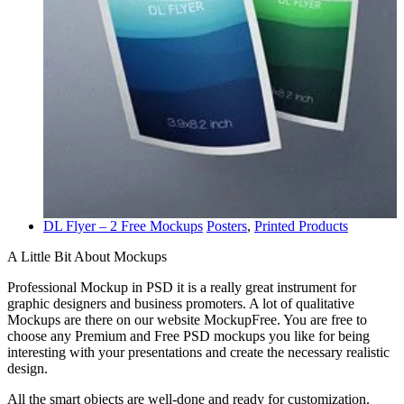
DL Flyer – 2 Free Mockups
Posters
,
Printed Products
A Little Bit About Mockups
Professional Mockup in PSD it is a really great instrument for
graphic designers and business promoters. A lot of qualitative
Mockups are there on our website MockupFree. You are free to
choose any Premium and Free PSD mockups you like for being
interesting with your presentations and create the necessary realistic
design.
All the smart objects are well-done and ready for customization.