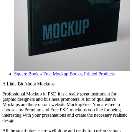
Square Book – Free Mockup
Books
,
Printed Products
A Little Bit About Mockups
Professional Mockup in PSD it is a really great instrument for
graphic designers and business promoters. A lot of qualitative
Mockups are there on our website MockupFree. You are free to
choose any Premium and Free PSD mockups you like for being
interesting with your presentations and create the necessary realistic
design.
All the smart objects are well-done and ready for customization.