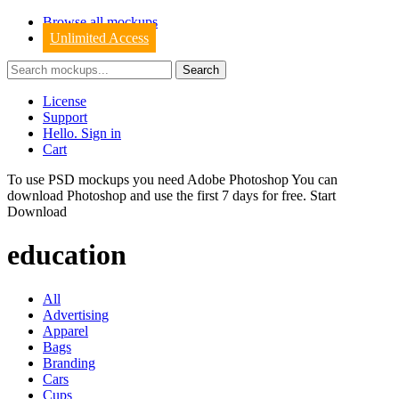
Browse all mockups
Unlimited Access
License
Support
Hello. Sign in
Cart
To use PSD mockups you need Adobe Photoshop You can
download
Photoshop
and use the first 7 days for free.
Start
Download
education
All
Advertising
Apparel
Bags
Branding
Cars
Cups