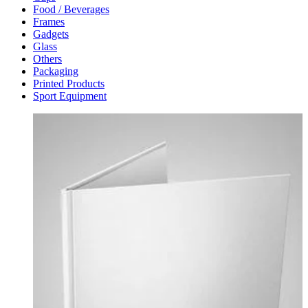
Food / Beverages
Frames
Gadgets
Glass
Others
Packaging
Printed Products
Sport Equipment