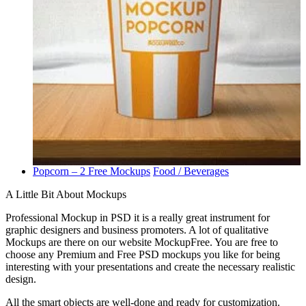
Popcorn – 2 Free Mockups
Food / Beverages
A Little Bit About Mockups
Professional Mockup in PSD it is a really great instrument for
graphic designers and business promoters. A lot of qualitative
Mockups are there on our website MockupFree. You are free to
choose any Premium and Free PSD mockups you like for being
interesting with your presentations and create the necessary realistic
design.
All the smart objects are well-done and ready for customization.