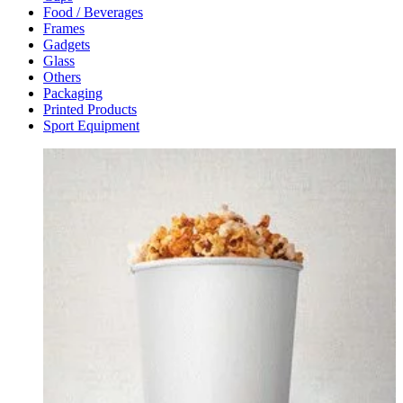
Food / Beverages
Frames
Gadgets
Glass
Others
Packaging
Printed Products
Sport Equipment