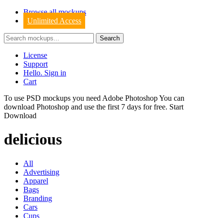
Browse all mockups
Unlimited Access
License
Support
Hello. Sign in
Cart
To use PSD mockups you need Adobe Photoshop You can
download
Photoshop
and use the first 7 days for free.
Start
Download
delicious
All
Advertising
Apparel
Bags
Branding
Cars
Cups