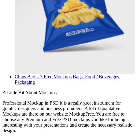
Chips Bag – 3 Free Mockups
Bags
,
Food / Beverages
,
Packaging
A Little Bit About Mockups
Professional Mockup in PSD it is a really great instrument for
graphic designers and business promoters. A lot of qualitative
Mockups are there on our website MockupFree. You are free to
choose any Premium and Free PSD mockups you like for being
interesting with your presentations and create the necessary realistic
design.