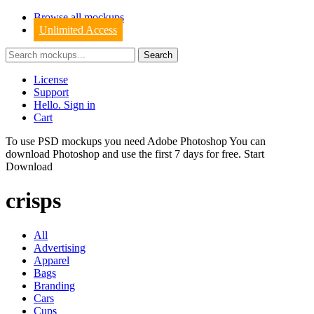
Browse all mockups
Unlimited Access
License
Support
Hello. Sign in
Cart
To use PSD mockups you need Adobe Photoshop You can
download
Photoshop
and use the first 7 days for free.
Start
Download
crisps
All
Advertising
Apparel
Bags
Branding
Cars
Cups