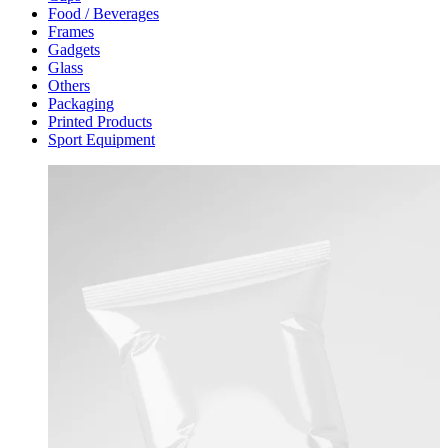
Food / Beverages
Frames
Gadgets
Glass
Others
Packaging
Printed Products
Sport Equipment