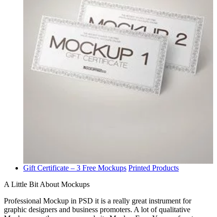
Gift Certificate – 3 Free Mockups
Printed Products
A Little Bit About Mockups
Professional Mockup in PSD it is a really great instrument for
graphic designers and business promoters. A lot of qualitative