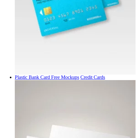
Plastic Bank Card Free Mockups
Credit Cards