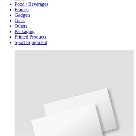
Food / Beverages
Frames
Gadgets
Glass
Others
Packaging
Printed Products
Sport Equipment