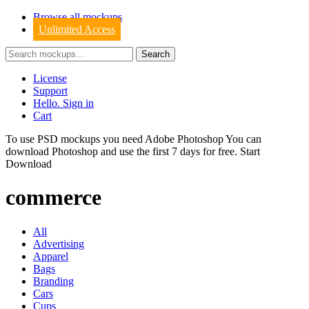
Browse all mockups
Unlimited Access
License
Support
Hello. Sign in
Cart
To use PSD mockups you need Adobe Photoshop You can
download
Photoshop
and use the first 7 days for free.
Start
Download
commerce
All
Advertising
Apparel
Bags
Branding
Cars
Cups