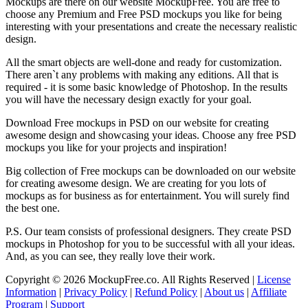
Mockups are there on our website MockupFree. You are free to
choose any Premium and Free PSD mockups you like for being
interesting with your presentations and create the necessary realistic
design.
All the smart objects are well-done and ready for customization.
There aren`t any problems with making any editions. All that is
required - it is some basic knowledge of Photoshop. In the results
you will have the necessary design exactly for your goal.
Download Free mockups in PSD on our website for creating
awesome design and showcasing your ideas. Choose any free PSD
mockups you like for your projects and inspiration!
Big collection of Free mockups can be downloaded on our website
for creating awesome design. We are creating for you lots of
mockups as for business as for entertainment. You will surely find
the best one.
P.S. Our team consists of professional designers. They create PSD
mockups in Photoshop for you to be successful with all your ideas.
And, as you can see, they really love their work.
Copyright © 2026 MockupFree.co. All Rights Reserved |
License
Information
|
Privacy Policy
|
Refund Policy
|
About us
|
Affiliate
Program
|
Support