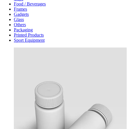
Food / Beverages
Frames
Gadgets
Glass
Others
Packaging
Printed Products
Sport Equipment