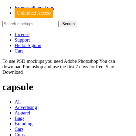
Browse all mockups
Unlimited Access
License
Support
Hello. Sign in
Cart
To use PSD mockups you need Adobe Photoshop You can
download
Photoshop
and use the first 7 days for free.
Start
Download
capsule
All
Advertising
Apparel
Bags
Branding
Cars
Cups