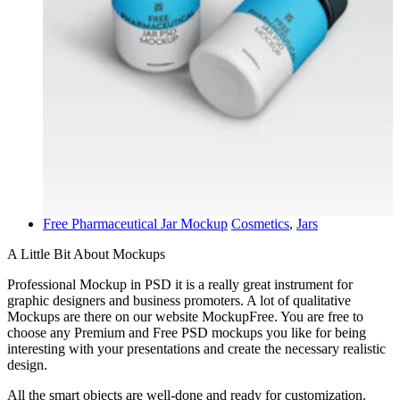
Free Pharmaceutical Jar Mockup
Cosmetics
,
Jars
A Little Bit About Mockups
Professional Mockup in PSD it is a really great instrument for
graphic designers and business promoters. A lot of qualitative
Mockups are there on our website MockupFree. You are free to
choose any Premium and Free PSD mockups you like for being
interesting with your presentations and create the necessary realistic
design.
All the smart objects are well-done and ready for customization.