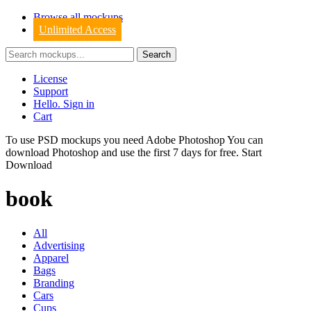
Browse all mockups
Unlimited Access
License
Support
Hello. Sign in
Cart
To use PSD mockups you need Adobe Photoshop You can
download
Photoshop
and use the first 7 days for free.
Start
Download
book
All
Advertising
Apparel
Bags
Branding
Cars
Cups