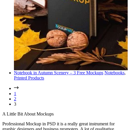
Notebook in Autumn Scenery – 3 Free Mockups
Notebooks
,
Printed Products
1
2
3
A Little Bit About Mockups
Professional Mockup in PSD it is a really great instrument for
graphic designers and business promoters. A lot of qualitative