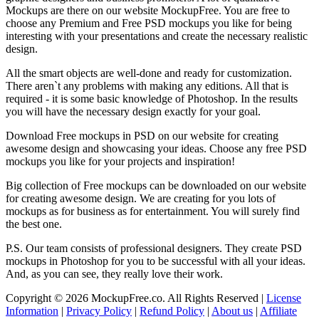
Mockups are there on our website MockupFree. You are free to
choose any Premium and Free PSD mockups you like for being
interesting with your presentations and create the necessary realistic
design.
All the smart objects are well-done and ready for customization.
There aren`t any problems with making any editions. All that is
required - it is some basic knowledge of Photoshop. In the results
you will have the necessary design exactly for your goal.
Download Free mockups in PSD on our website for creating
awesome design and showcasing your ideas. Choose any free PSD
mockups you like for your projects and inspiration!
Big collection of Free mockups can be downloaded on our website
for creating awesome design. We are creating for you lots of
mockups as for business as for entertainment. You will surely find
the best one.
P.S. Our team consists of professional designers. They create PSD
mockups in Photoshop for you to be successful with all your ideas.
And, as you can see, they really love their work.
Copyright © 2026 MockupFree.co. All Rights Reserved |
License
Information
|
Privacy Policy
|
Refund Policy
|
About us
|
Affiliate