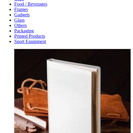
Food / Beverages
Frames
Gadgets
Glass
Others
Packaging
Printed Products
Sport Equipment