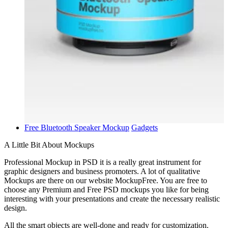
Free Bluetooth Speaker Mockup
Gadgets
A Little Bit About Mockups
Professional Mockup in PSD it is a really great instrument for
graphic designers and business promoters. A lot of qualitative
Mockups are there on our website MockupFree. You are free to
choose any Premium and Free PSD mockups you like for being
interesting with your presentations and create the necessary realistic
design.
All the smart objects are well-done and ready for customization.