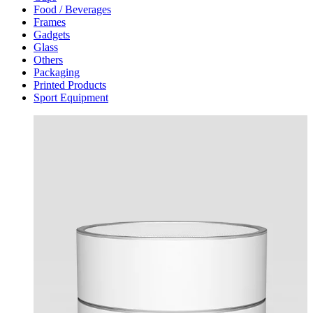
Food / Beverages
Frames
Gadgets
Glass
Others
Packaging
Printed Products
Sport Equipment