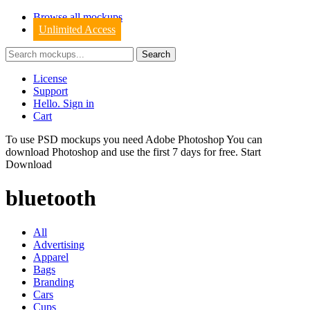
Browse all mockups
Unlimited Access
License
Support
Hello. Sign in
Cart
To use PSD mockups you need Adobe Photoshop You can
download
Photoshop
and use the first 7 days for free.
Start
Download
bluetooth
All
Advertising
Apparel
Bags
Branding
Cars
Cups