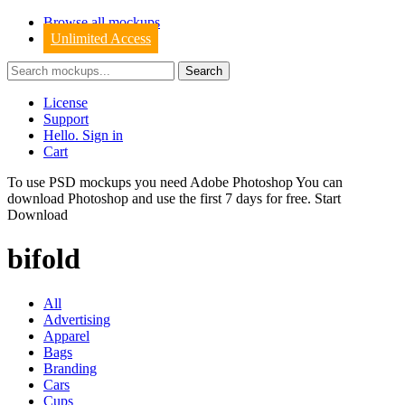
Browse all mockups
Unlimited Access
License
Support
Hello. Sign in
Cart
To use PSD mockups you need Adobe Photoshop You can
download
Photoshop
and use the first 7 days for free.
Start
Download
bifold
All
Advertising
Apparel
Bags
Branding
Cars
Cups