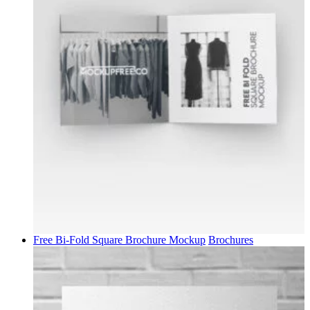
Free Bi-Fold Square Brochure Mockup
Brochures