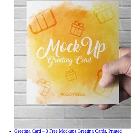
Greeting Card – 3 Free Mockups
Greeting Cards
,
Printed