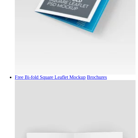
Free Bi-fold Square Leaflet Mockup
Brochures