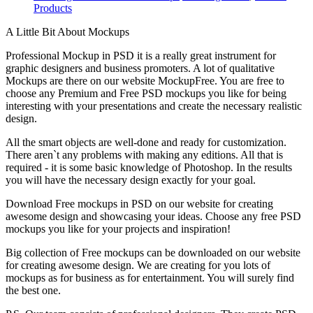
Products
A Little Bit About Mockups
Professional Mockup in PSD it is a really great instrument for
graphic designers and business promoters. A lot of qualitative
Mockups are there on our website MockupFree. You are free to
choose any Premium and Free PSD mockups you like for being
interesting with your presentations and create the necessary realistic
design.
All the smart objects are well-done and ready for customization.
There aren`t any problems with making any editions. All that is
required - it is some basic knowledge of Photoshop. In the results
you will have the necessary design exactly for your goal.
Download Free mockups in PSD on our website for creating
awesome design and showcasing your ideas. Choose any free PSD
mockups you like for your projects and inspiration!
Big collection of Free mockups can be downloaded on our website
for creating awesome design. We are creating for you lots of
mockups as for business as for entertainment. You will surely find
the best one.