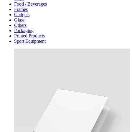
Food / Beverages
Frames
Gadgets
Glass
Others
Packaging
Printed Products
Sport Equipment