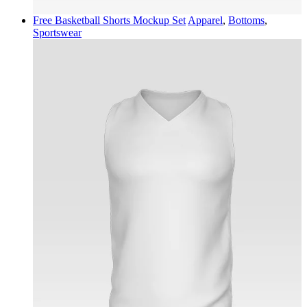
Free Basketball Shorts Mockup Set
Apparel
,
Bottoms
,
Sportswear