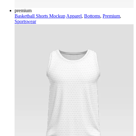
premium
Basketball Shorts Mockup
Apparel
,
Bottoms
,
Premium
,
Sportswear