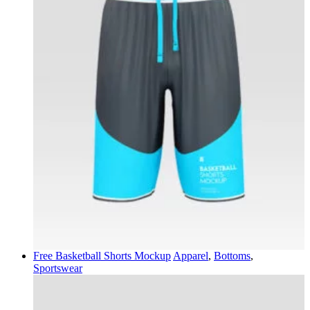
Free Basketball Shorts Mockup
Apparel
,
Bottoms
,
Sportswear