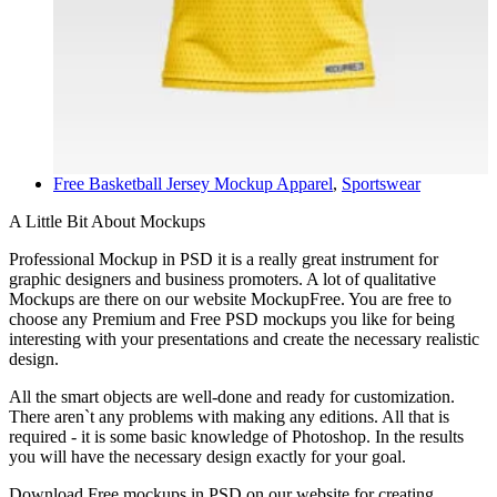
Free Basketball Jersey Mockup
Apparel
,
Sportswear
A Little Bit About Mockups
Professional Mockup in PSD it is a really great instrument for
graphic designers and business promoters. A lot of qualitative
Mockups are there on our website MockupFree. You are free to
choose any Premium and Free PSD mockups you like for being
interesting with your presentations and create the necessary realistic
design.
All the smart objects are well-done and ready for customization.
There aren`t any problems with making any editions. All that is
required - it is some basic knowledge of Photoshop. In the results
you will have the necessary design exactly for your goal.
Download Free mockups in PSD on our website for creating