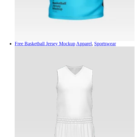
Free Basketball Jersey Mockup
Apparel
,
Sportswear