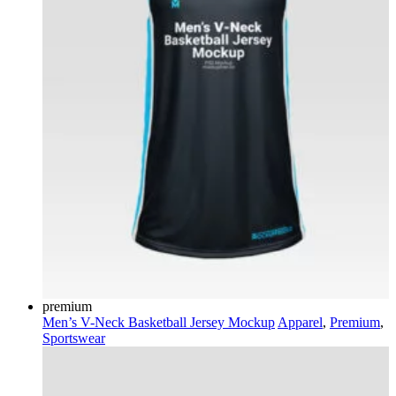
premium
Men’s V-Neck Basketball Jersey Mockup
Apparel
,
Premium
,
Sportswear