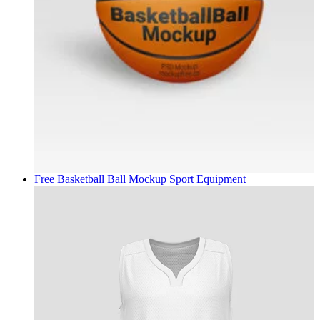
Free Basketball Ball Mockup
Sport Equipment