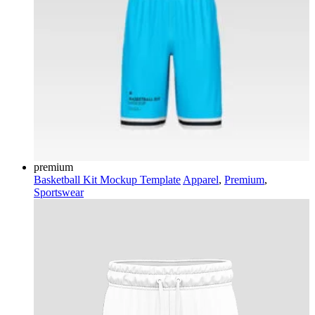
premium
Basketball Kit Mockup Template
Apparel
,
Premium
,
Sportswear