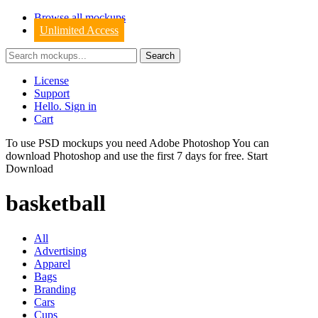
Browse all mockups
Unlimited Access
License
Support
Hello. Sign in
Cart
To use PSD mockups you need Adobe Photoshop You can
download
Photoshop
and use the first 7 days for free.
Start
Download
basketball
All
Advertising
Apparel
Bags
Branding
Cars
Cups