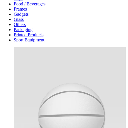
Food / Beverages
Frames
Gadgets
Glass
Others
Packaging
Printed Products
Sport Equipment