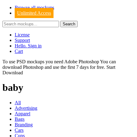
Browse all mockups
Unlimited Access
License
Support
Hello. Sign in
Cart
To use PSD mockups you need Adobe Photoshop You can
download
Photoshop
and use the first 7 days for free.
Start
Download
baby
All
Advertising
Apparel
Bags
Branding
Cars
Cups