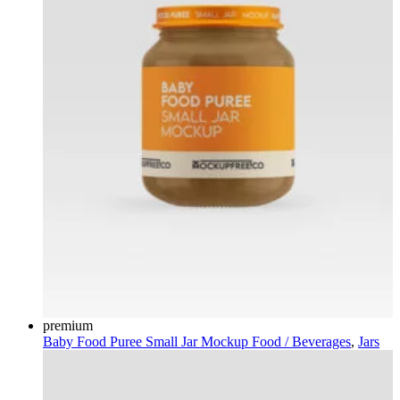
premium
Baby Food Puree Small Jar Mockup
Food / Beverages
,
Jars