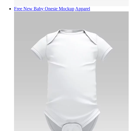
Free New Baby Onesie Mockup
Apparel