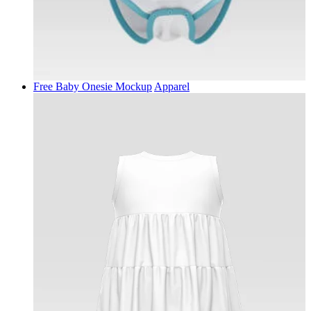
Free Baby Onesie Mockup
Apparel