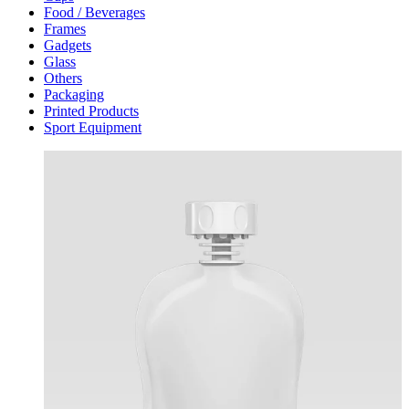
Food / Beverages
Frames
Gadgets
Glass
Others
Packaging
Printed Products
Sport Equipment