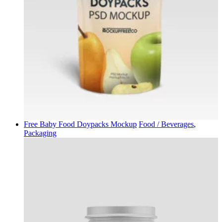
Free Baby Food Doypacks Mockup
Food / Beverages
,
Packaging