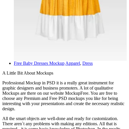
Free Baby Dresses Mockup
Apparel
,
Dress
A Little Bit About Mockups
Professional Mockup in PSD it is a really great instrument for
graphic designers and business promoters. A lot of qualitative
Mockups are there on our website MockupFree. You are free to
choose any Premium and Free PSD mockups you like for being
interesting with your presentations and create the necessary realistic
design.
All the smart objects are well-done and ready for customization.
There aren`t any problems with making any editions. All that is
required - it is some basic knowledge of Photoshop. In the results