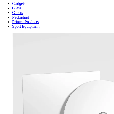
Gadgets
Glass
Others
Packaging
Printed Products
Sport Equipment