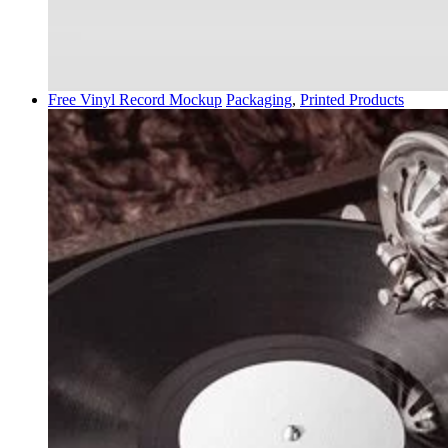
Free Vinyl Record Mockup
Packaging
,
Printed Products