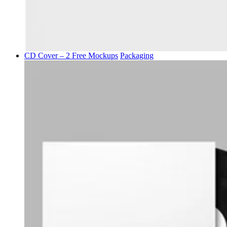
CD Cover – 2 Free Mockups
Packaging