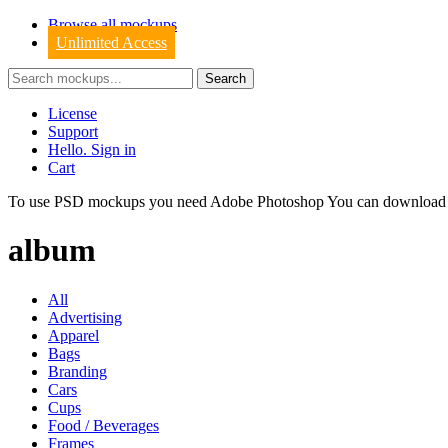
Browse all mockups
Unlimited Access
License
Support
Hello. Sign in
Cart
To use PSD mockups you need Adobe Photoshop You can downloa
album
All
Advertising
Apparel
Bags
Branding
Cars
Cups
Food / Beverages
Frames