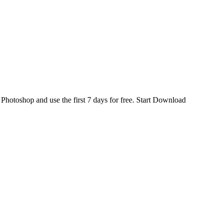
d
Photoshop
and use the first 7 days for free.
Start Download