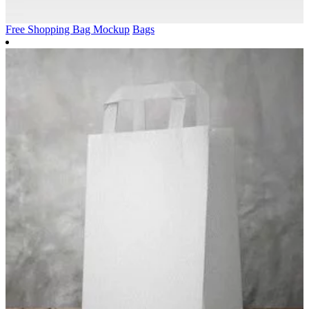
Free Shopping Bag Mockup
Bags