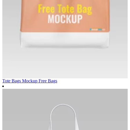
Tote Bags Mockup Free
Bags