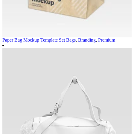
Paper Bag Mockup Template Set
Bags
,
Branding
,
Premium