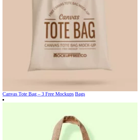
Canvas Tote Bag – 3 Free Mockups
Bags