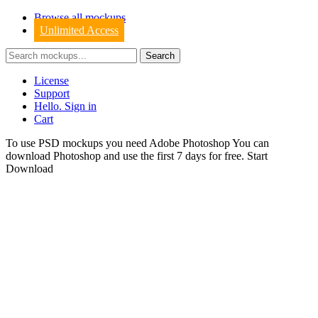
Browse all mockups
Unlimited Access
License
Support
Hello. Sign in
Cart
To use PSD mockups you need Adobe Photoshop You can
download
Photoshop
and use the first 7 days for free.
Start
Download