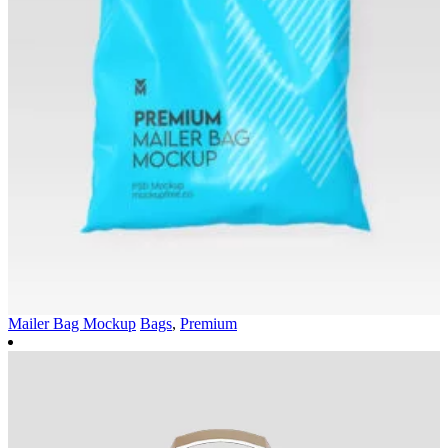
Mailer Bag Mockup
Bags
,
Premium