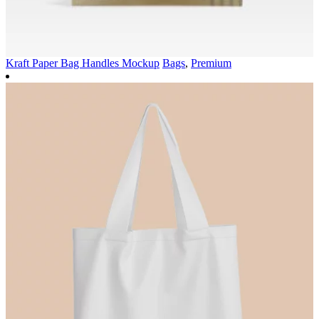
Kraft Paper Bag Handles Mockup
Bags
,
Premium