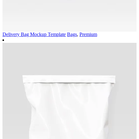
Delivery Bag Mockup Template
Bags
,
Premium