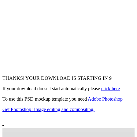
THANKS! YOUR DOWNLOAD IS STARTING IN
7
If your download doesn't start automatically please
click here
To use this PSD mockup template you need
Adobe Photoshop
Get Photoshop! Image editing and compositing.