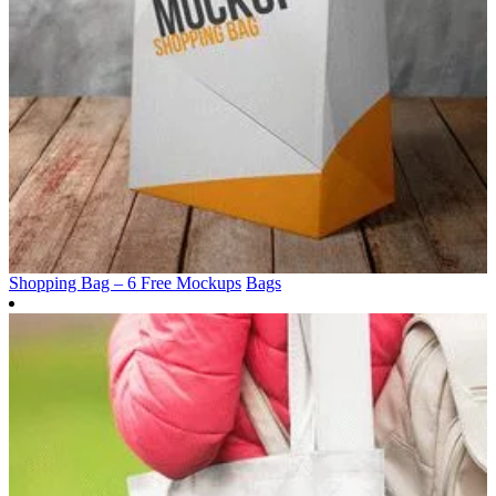
Shopping Bag – 6 Free Mockups
Bags