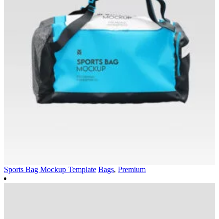
Sports Bag Mockup Template
Bags
,
Premium