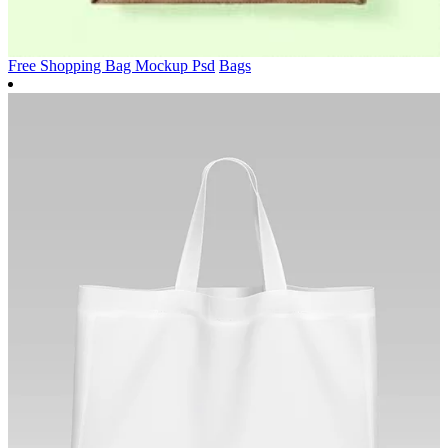
Free Shopping Bag Mockup Psd
Bags