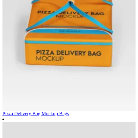
Pizza Delivery Bag Mockup
Bags