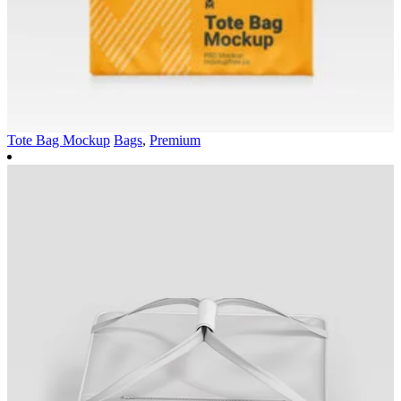
Tote Bag Mockup
Bags
,
Premium