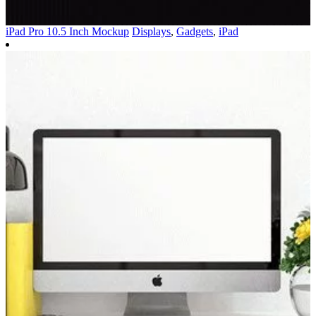
iPad Pro 10.5 Inch Mockup
Displays
,
Gadgets
,
iPad