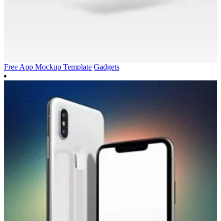
Free App Mockup Template
Gadgets