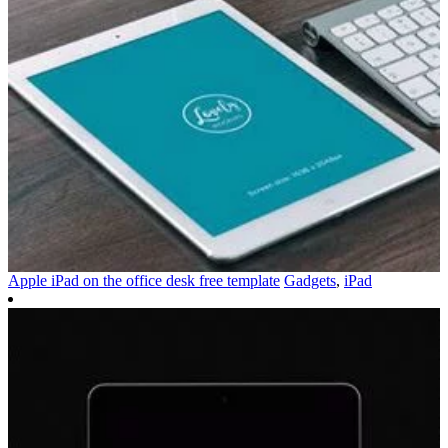
Apple iPad on the office desk free template
Gadgets
,
iPad