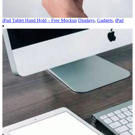
iPad Tablet Hand Hold – Free Mockup
Displays
,
Gadgets
,
iPad