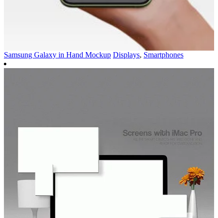
Samsung Galaxy in Hand Mockup
Displays
,
Smartphones