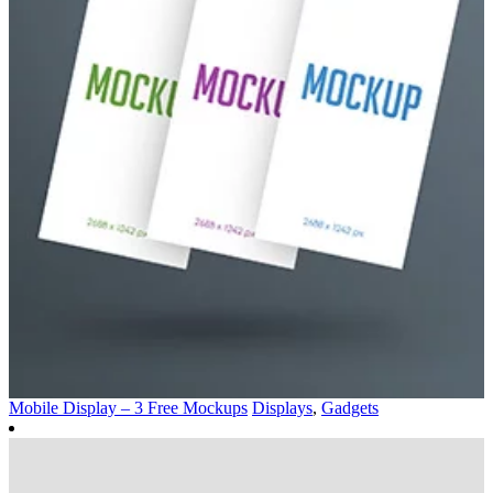
Mobile Display – 3 Free Mockups
Displays
,
Gadgets