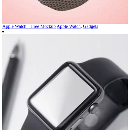
Apple Watch – Free Mockup
Apple Watch
,
Gadgets