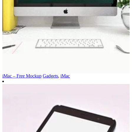
iMac – Free Mockup
Gadgets
,
iMac