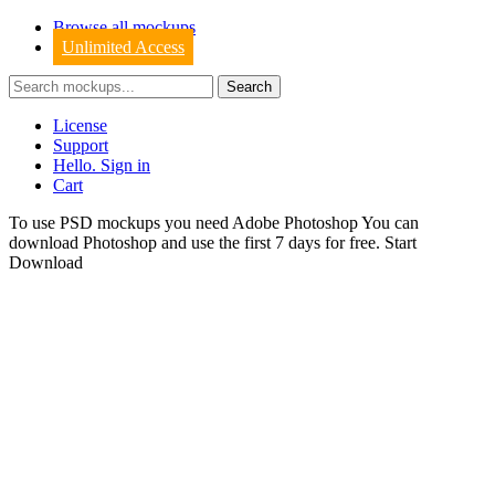
Browse all mockups
Unlimited Access
License
Support
Hello. Sign in
Cart
To use PSD mockups you need Adobe Photoshop You can
download
Photoshop
and use the first 7 days for free.
Start
Download