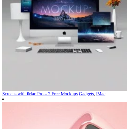
Screens with iMac Pro – 2 Free Mockups
Gadgets
,
iMac