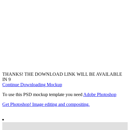
THANKS! THE DOWNLOAD LINK WILL BE AVAILABLE
IN
7
Continue Downloading Mockup
To use this PSD mockup template you need
Adobe Photoshop
Get Photoshop! Image editing and compositing.