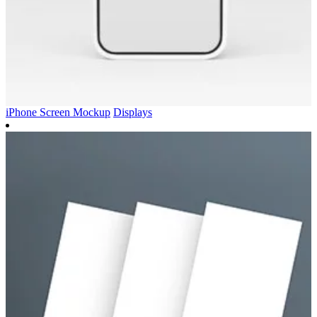
iPhone Screen Mockup
Displays