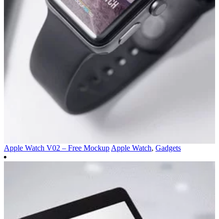
Apple Watch V02 – Free Mockup
Apple Watch
,
Gadgets