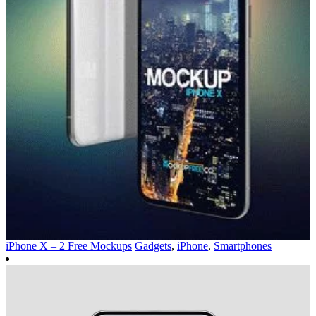
iPhone X – 2 Free Mockups
Gadgets
,
iPhone
,
Smartphones