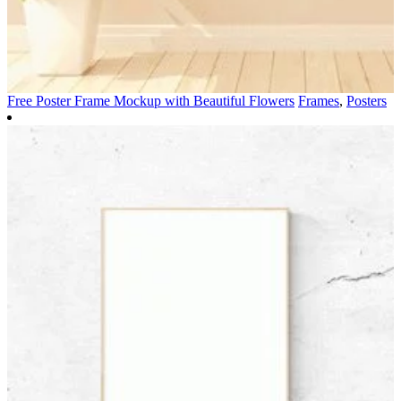
Free Poster Frame Mockup with Beautiful Flowers
Frames
,
Posters