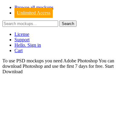
Browse all mockups
Unlimited Access
License
Support
Hello. Sign in
Cart
To use PSD mockups you need Adobe Photoshop You can
download
Photoshop
and use the first 7 days for free.
Start
Download