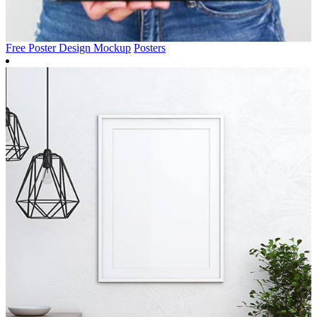
Free Poster Design Mockup
Posters