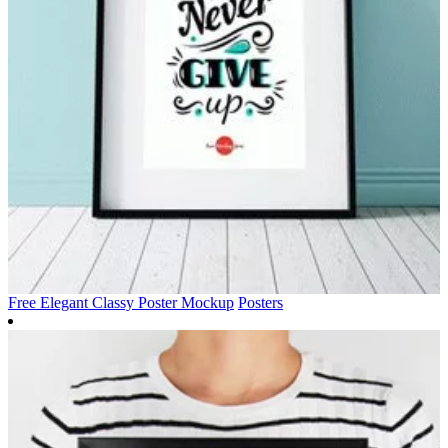
Free Elegant Classy Poster Mockup
Posters