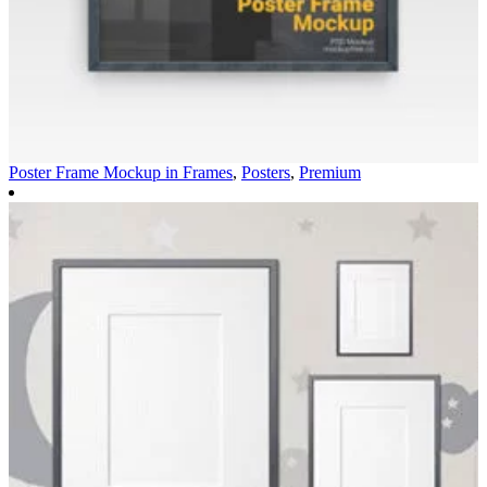
Poster Frame Mockup in
Frames
,
Posters
,
Premium