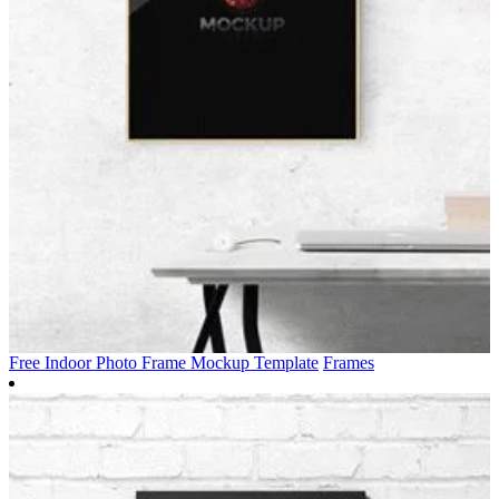
Free Indoor Photo Frame Mockup Template
Frames