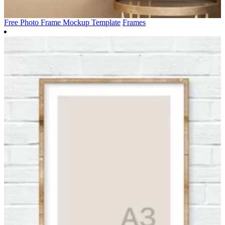
Free Photo Frame Mockup Template
Frames