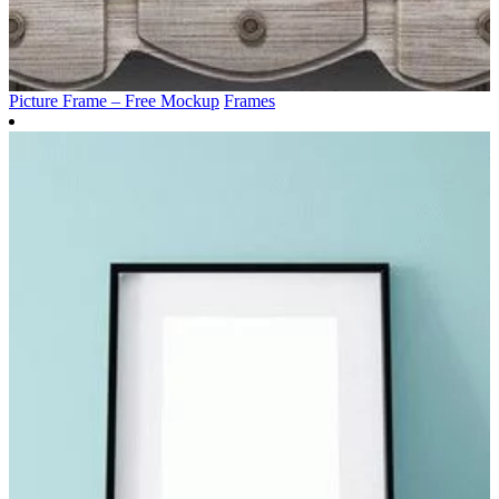
Picture Frame – Free Mockup
Frames