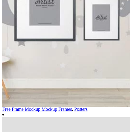
Free Frame Mockup Mockup
Frames
,
Posters