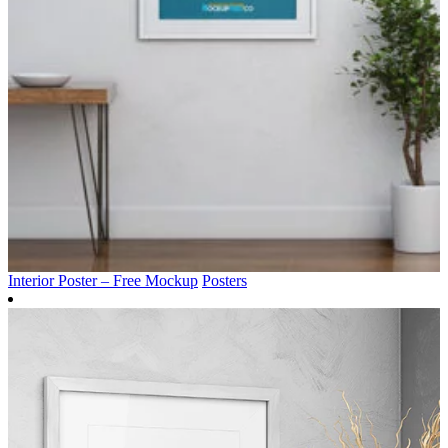
Interior Poster – Free Mockup
Posters