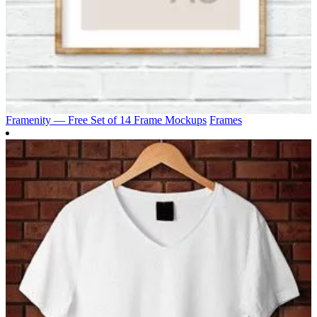
Framenity — Free Set of 14 Frame Mockups
Frames