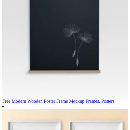
Free Modern Wooden Poster Frame Mockup
Frames
,
Posters