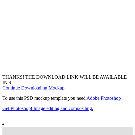
THANKS! THE DOWNLOAD LINK WILL BE AVAILABLE
IN
7
Continue Downloading Mockup
To use this PSD mockup template you need
Adobe Photoshop
Get Photoshop! Image editing and compositing.