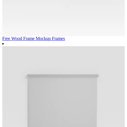
Free Wood Frame Mockup
Frames