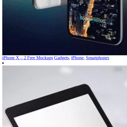
iPhone X – 2 Free Mockups
Gadgets
,
iPhone
,
Smartphones