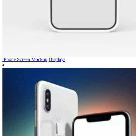
iPhone Screen Mockup
Displays