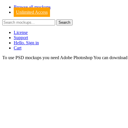
Browse all mockups
Unlimited Access
License
Support
Hello. Sign in
Cart
To use PSD mockups you need Adobe Photoshop You can downloa