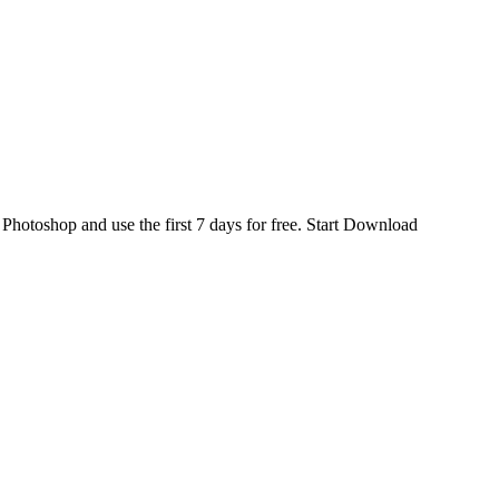
d
Photoshop
and use the first 7 days for free.
Start Download