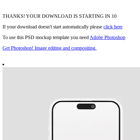
THANKS! YOUR DOWNLOAD IS STARTING IN
9
If your download doesn't start automatically please
click here
To use this PSD mockup template you need
Adobe Photoshop
Get Photoshop! Image editing and compositing.