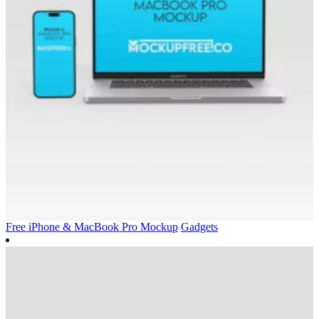
Free iPhone & MacBook Pro Mockup
Gadgets