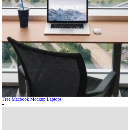
Free Macbook Mockup
Laptops