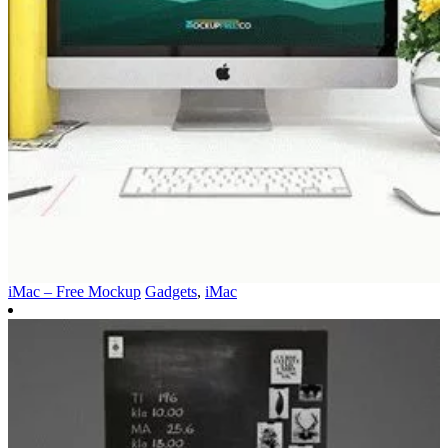
iMac – Free Mockup
Gadgets
,
iMac