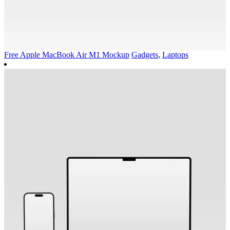
Free Apple MacBook Air M1 Mockup
Gadgets
,
Laptops