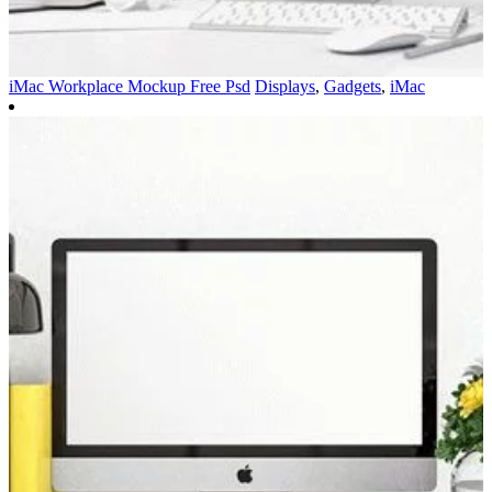
iMac Workplace Mockup Free Psd
Displays
,
Gadgets
,
iMac