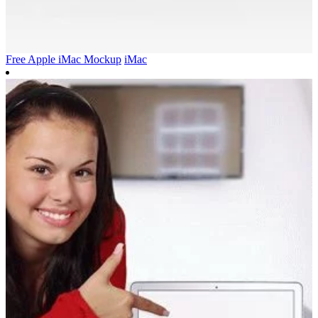
Free Apple iMac Mockup
iMac