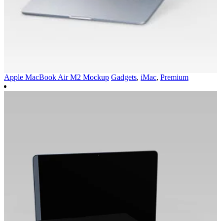
Apple MacBook Air M2 Mockup
Gadgets
,
iMac
,
Premium