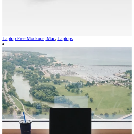
Laptop Free Mockups
iMac
,
Laptops