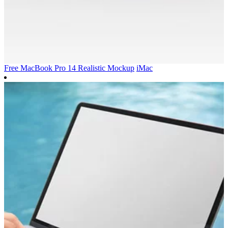
Free MacBook Pro 14 Realistic Mockup
iMac