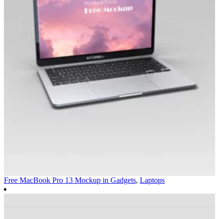
Free MacBook Pro 13 Mockup in
Gadgets
,
Laptops