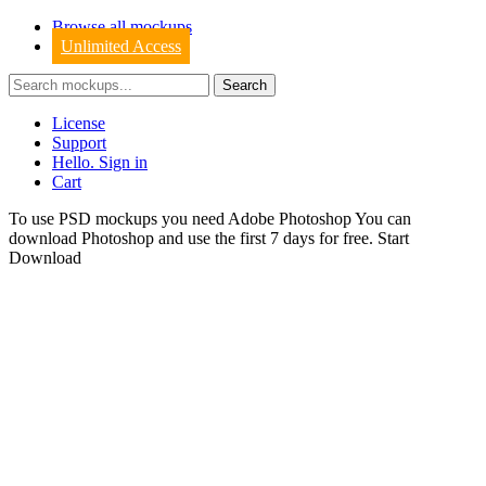
Browse all mockups
Unlimited Access
License
Support
Hello. Sign in
Cart
To use PSD mockups you need Adobe Photoshop You can
download
Photoshop
and use the first 7 days for free.
Start
Download