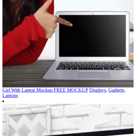
Girl With Laptop Mockup FREE MOCKUP
Displays
,
Gadgets
,
Laptops