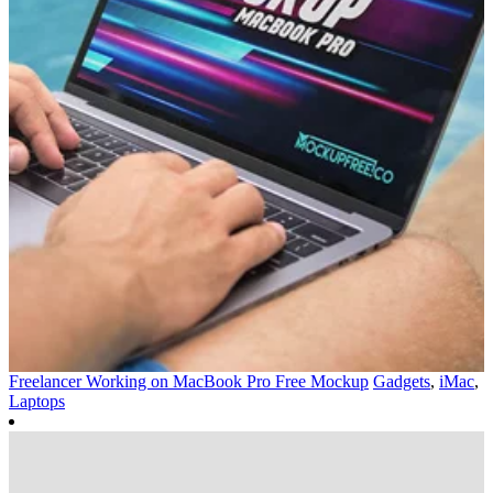
Freelancer Working on MacBook Pro Free Mockup
Gadgets
,
iMac
,
Laptops