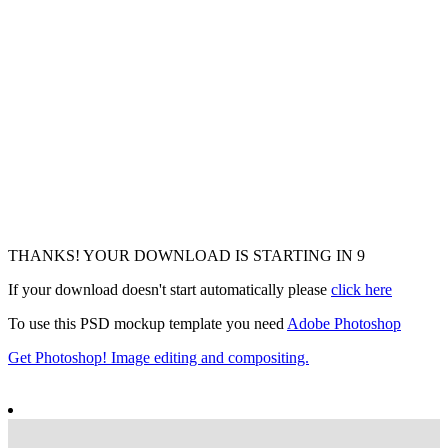
THANKS! YOUR DOWNLOAD IS STARTING IN
7
If your download doesn't start automatically please
click here
To use this PSD mockup template you need
Adobe Photoshop
Get Photoshop! Image editing and compositing.