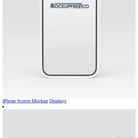
iPhone Screen Mockup
Displays