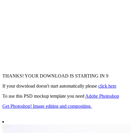
THANKS! YOUR DOWNLOAD IS STARTING IN
7
If your download doesn't start automatically please
click here
To use this PSD mockup template you need
Adobe Photoshop
Get Photoshop! Image editing and compositing.