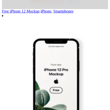
Free iPhone 12 Mockup
iPhone
,
Smartphones