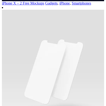
iPhone X – 2 Free Mockups
Gadgets
,
iPhone
,
Smartphones