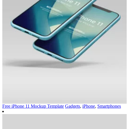
Free iPhone 11 Mockup Template
Gadgets
,
iPhone
,
Smartphones