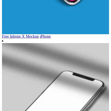
Free Iphone X Mockup
iPhone