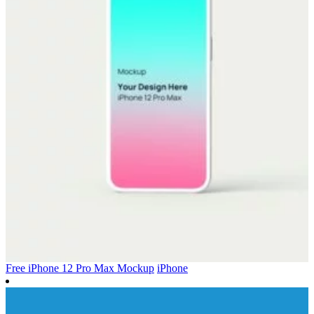
Free iPhone 12 Pro Max Mockup
iPhone