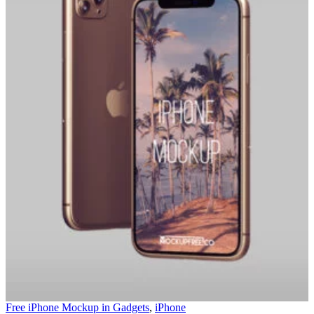
Free iPhone Mockup in
Gadgets
,
iPhone