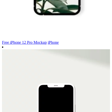
Free iPhone 12 Pro Mockup
iPhone