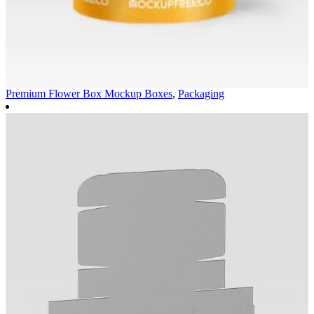
Premium Flower Box Mockup
Boxes
,
Packaging