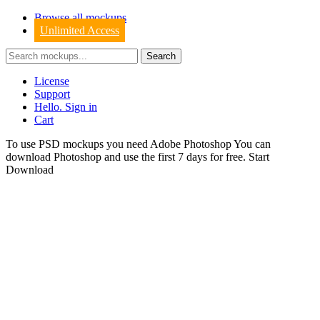
Browse all mockups
Unlimited Access
License
Support
Hello. Sign in
Cart
To use PSD mockups you need Adobe Photoshop You can
download
Photoshop
and use the first 7 days for free.
Start
Download