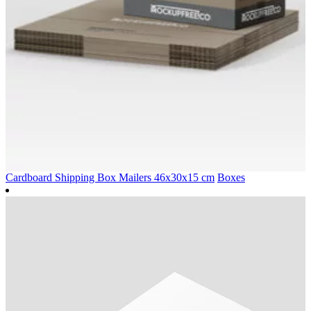
Cardboard Shipping Box Mailers 46x30x15 cm
Boxes