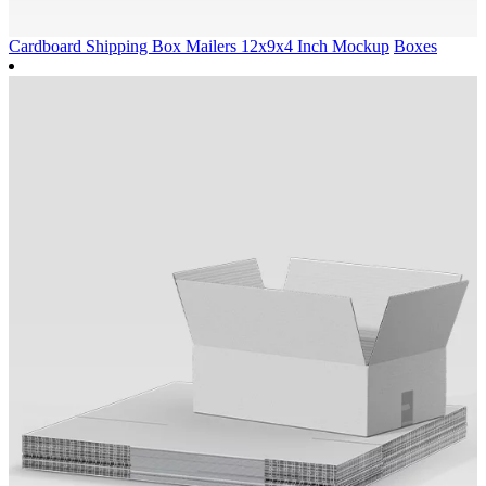
Cardboard Shipping Box Mailers 12x9x4 Inch Mockup
Boxes