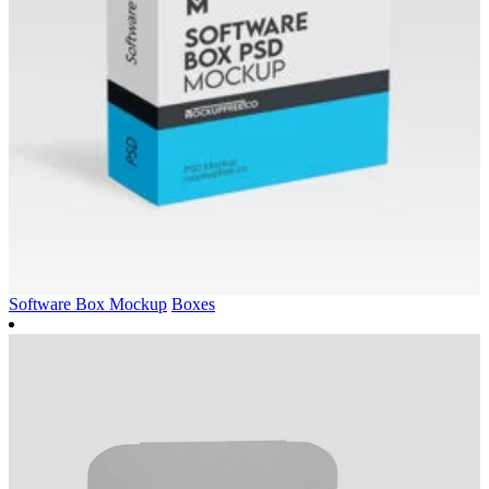
Software Box Mockup
Boxes