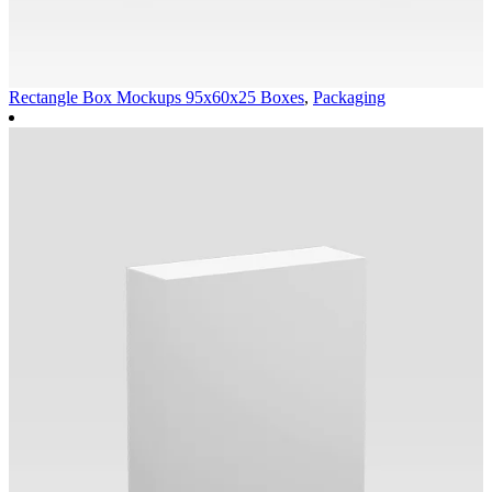
Rectangle Box Mockups 95x60x25
Boxes
,
Packaging