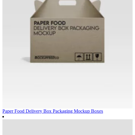
Paper Food Delivery Box Packaging Mockup
Boxes