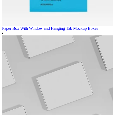
Paper Box With Window and Hanging Tab Mockup
Boxes