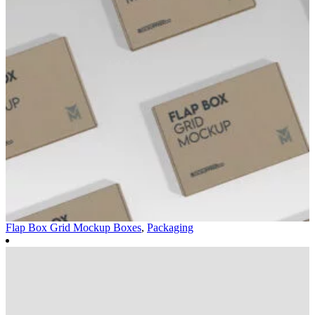
Flap Box Grid Mockup
Boxes
,
Packaging