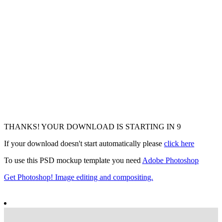
THANKS! YOUR DOWNLOAD IS STARTING IN
7
If your download doesn't start automatically please
click here
To use this PSD mockup template you need
Adobe Photoshop
Get Photoshop! Image editing and compositing.