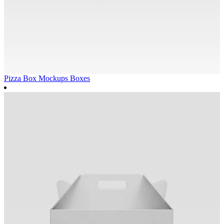
Pizza Box Mockups
Boxes