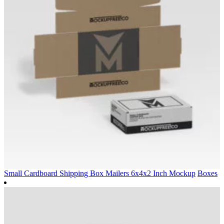
Small Cardboard Shipping Box Mailers 6x4x2 Inch Mockup
Boxes