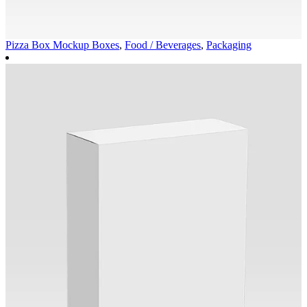
Pizza Box Mockup
Boxes
,
Food / Beverages
,
Packaging