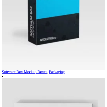
Software Box Mockup
Boxes
,
Packaging