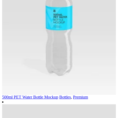
500ml PET Water Bottle Mockup
Bottles
,
Premium