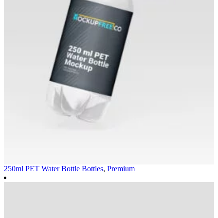
250ml PET Water Bottle
Bottles
,
Premium