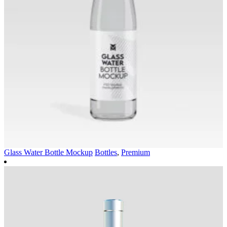
Glass Water Bottle Mockup
Bottles
,
Premium