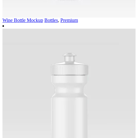
Wine Bottle Mockup
Bottles
,
Premium