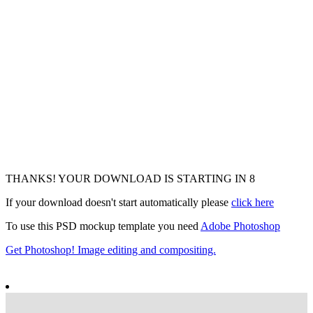
THANKS! YOUR DOWNLOAD IS STARTING IN
6
If your download doesn't start automatically please
click here
To use this PSD mockup template you need
Adobe Photoshop
Get Photoshop! Image editing and compositing.