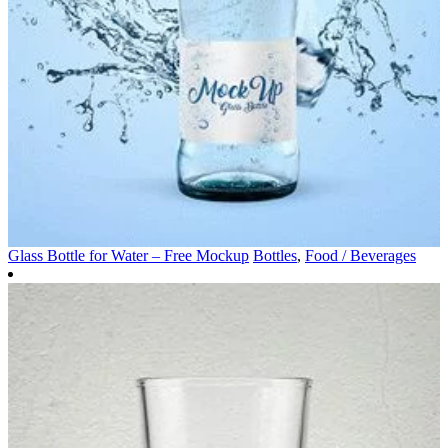
Glass Bottle for Water – Free Mockup
Bottles
,
Food / Beverages