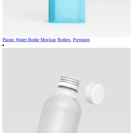
Plastic Water Bottle Mockup
Bottles
,
Premium