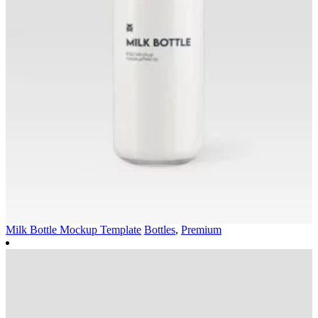
Milk Bottle Mockup Template
Bottles
,
Premium