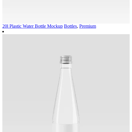
20l Plastic Water Bottle Mockup
Bottles
,
Premium