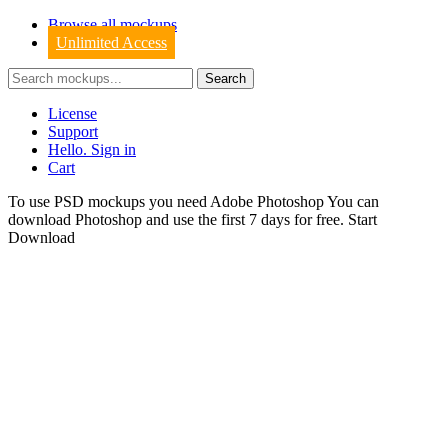
Browse all mockups
Unlimited Access
License
Support
Hello. Sign in
Cart
To use PSD mockups you need Adobe Photoshop You can
download
Photoshop
and use the first 7 days for free.
Start
Download