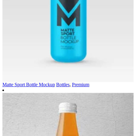
Matte Sport Bottle Mockup
Bottles
,
Premium