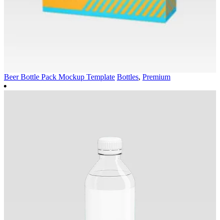
Beer Bottle Pack Mockup Template
Bottles
,
Premium