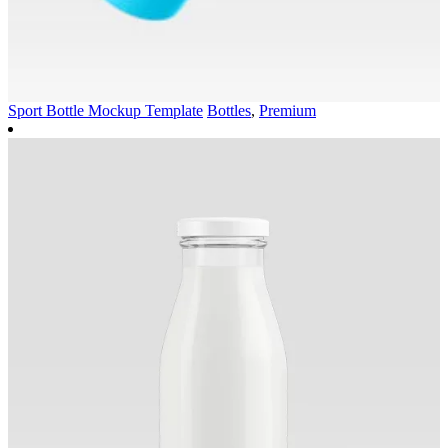
Sport Bottle Mockup Template
Bottles
,
Premium