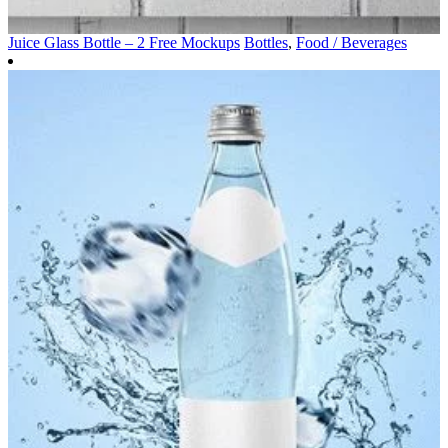
Juice Glass Bottle – 2 Free Mockups
Bottles
,
Food / Beverages