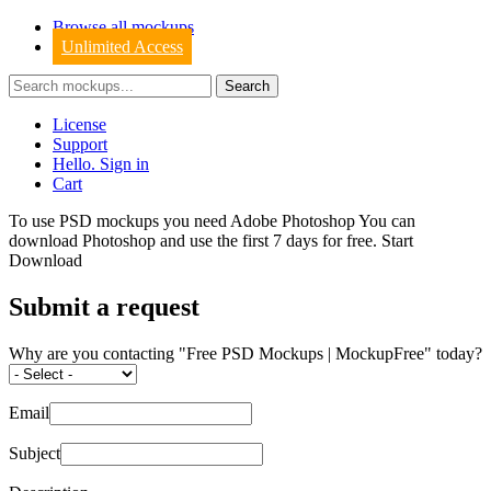
Browse all mockups
Unlimited Access
License
Support
Hello. Sign in
Cart
To use PSD mockups you need Adobe Photoshop You can
download
Photoshop
and use the first 7 days for free.
Start
Download
Submit a request
Why are you contacting "Free PSD Mockups | MockupFree" today?
Email
Subject