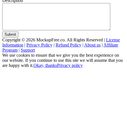
Description
Submit
Copyright © 2026 MockupFree.co. All Rights Reserved |
License
Information
|
Privacy Policy
|
Refund Policy
|
About us
|
Affiliate
Program
|
Support
We use cookies to ensure that we give you the best experience on
our website. If you continue to use this site we will assume that you
are happy with it.
Okay, thanks
Privacy policy