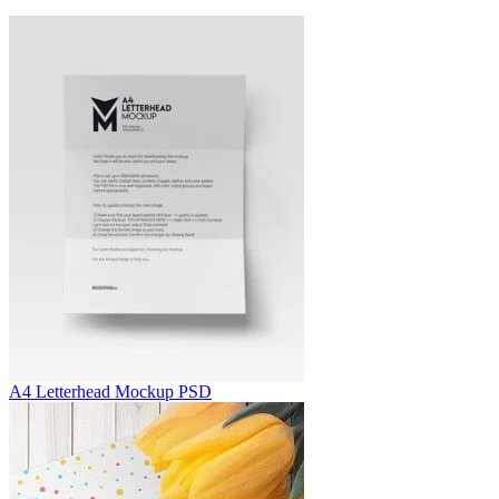
A4 Letterhead Mockup PSD