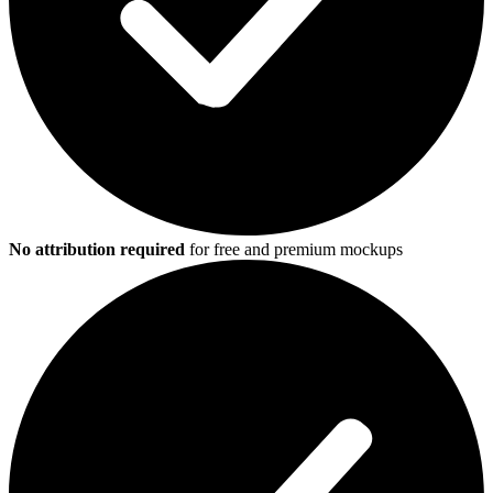
No attribution required
for free and premium mockups