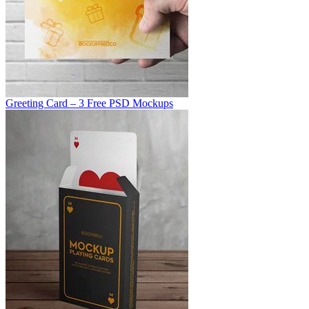
Greeting Card – 3 Free PSD Mockups