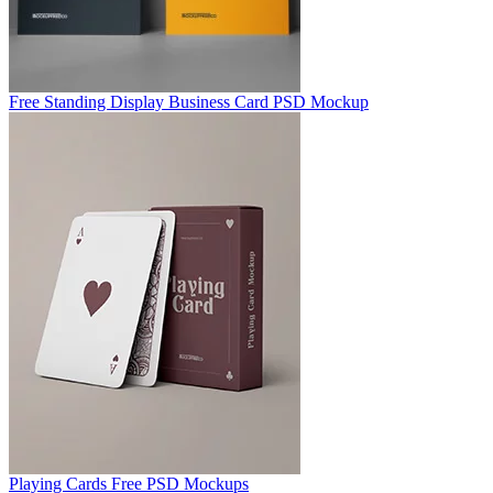
Free Standing Display Business Card PSD Mockup
Playing Cards Free PSD Mockups