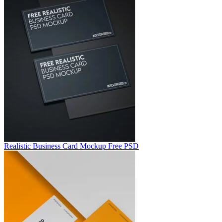
Realistic Business Card Mockup Free PSD