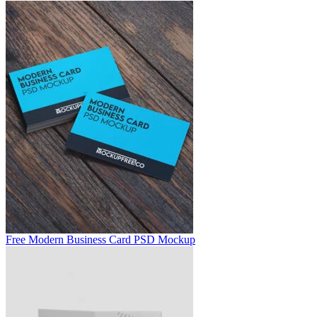
Free Modern Business Card PSD Mockup