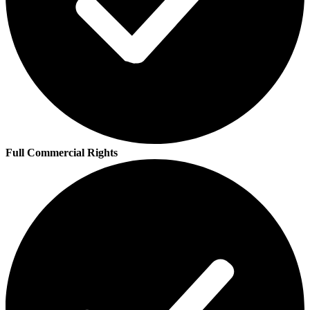
Full Commercial Rights