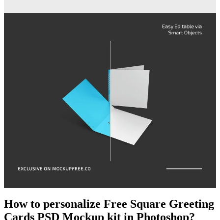
How to personalize Free Square Greeting
Cards PSD Mockup kit in Photoshop?