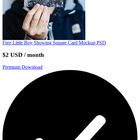
Free Little Boy Showing Square Card Mockup PSD
$2 USD / month
Premium Download