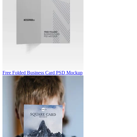
Free Folded Business Card PSD Mockup