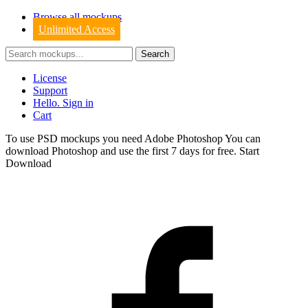
Browse all mockups
Unlimited Access
License
Support
Hello. Sign in
Cart
To use PSD mockups you need Adobe Photoshop You can
download
Photoshop
and use the first 7 days for free.
Start
Download