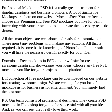
Professional Mockup in PSD it is a really great instrument for
graphic designers and business promoters. A lot of qualitative
Mockups are there on our website MockupFree. You are free to
choose any Premium and Free PSD mockups you like for being
interesting with your presentations and create the necessary realistic
design.
All the smart objects are well-done and ready for customization.
There aren`t any problems with making any editions. All that is
required - it is some basic knowledge of Photoshop. In the results
you will have the necessary design exactly for your goal.
Download Free mockups in PSD on our website for creating
awesome design and showcasing your ideas. Choose any free PSD
mockups you like for your projects and inspiration!
Big collection of Free mockups can be downloaded on our website
for creating awesome design. We are creating for you lots of
mockups as for business as for entertainment. You will surely find
the best one.
P.S. Our team consists of professional designers. They create PSD
mockups in Photoshop for you to be successful with all your ideas.
And, as you can see, they really love their work.