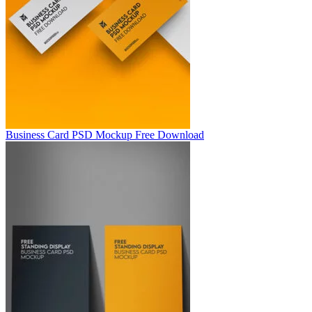
Business Card PSD Mockup Free Download