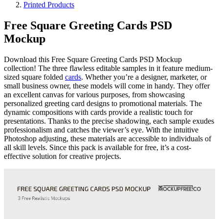
Printed Products
Free Square Greeting Cards PSD
Mockup
Download this Free Square Greeting Cards PSD Mockup
collection! The three flawless editable samples in it feature medium-
sized square folded
cards
. Whether you’re a designer, marketer, or
small business owner, these models will come in handy. They offer
an excellent canvas for various purposes, from showcasing
personalized greeting card designs to promotional materials. The
dynamic compositions with cards provide a realistic touch for
presentations. Thanks to the precise shadowing, each sample exudes
professionalism and catches the viewer’s eye. With the intuitive
Photoshop adjusting, these materials are accessible to individuals of
all skill levels. Since this pack is available for free, it’s a cost-
effective solution for creative projects.