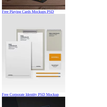
Free Playing Cards Mockups PSD
Free Corporate Identity PSD Mockup