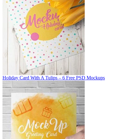
Holiday Card With A Tulips – 6 Free PSD Mockups