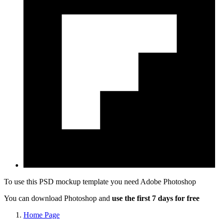
To use this PSD mockup template you need
Adobe Photoshop
You can download Photoshop and
use the first 7 days for free
Home Page