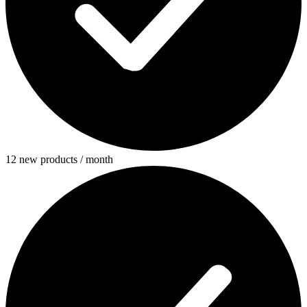
12 new products / month