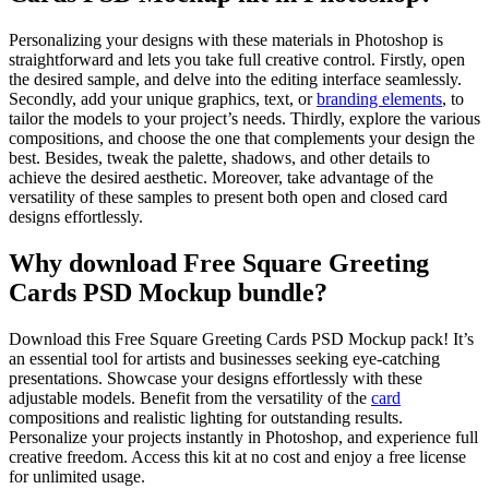
Personalizing your designs with these materials in Photoshop is
straightforward and lets you take full creative control. Firstly, open
the desired sample, and delve into the editing interface seamlessly.
Secondly, add your unique graphics, text, or
branding elements
, to
tailor the models to your project’s needs. Thirdly, explore the various
compositions, and choose the one that complements your design the
best. Besides, tweak the palette, shadows, and other details to
achieve the desired aesthetic. Moreover, take advantage of the
versatility of these samples to present both open and closed card
designs effortlessly.
Why download Free Square Greeting
Cards PSD Mockup bundle?
Download this Free Square Greeting Cards PSD Mockup pack! It’s
an essential tool for artists and businesses seeking eye-catching
presentations. Showcase your designs effortlessly with these
adjustable models. Benefit from the versatility of the
card
compositions and realistic lighting for outstanding results.
Personalize your projects instantly in Photoshop, and experience full
creative freedom. Access this kit at no cost and enjoy a free license
for unlimited usage.