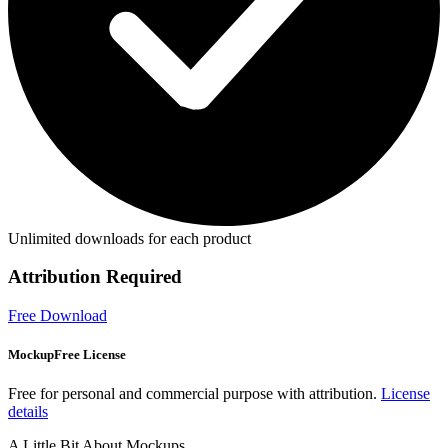
Unlimited downloads for each product
Attribution Required
Free Download
MockupFree License
Free for personal and commercial purpose with attribution.
License
details
A Little Bit About Mockups