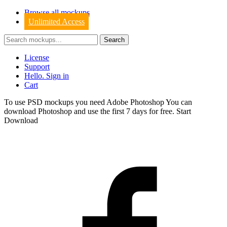
Browse all mockups
Unlimited Access
License
Support
Hello. Sign in
Cart
To use PSD mockups you need Adobe Photoshop You can
download
Photoshop
and use the first 7 days for free.
Start
Download