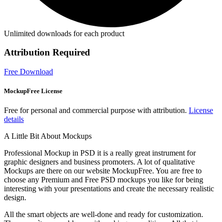
Unlimited downloads for each product
Attribution Required
Free Download
MockupFree License
Free for personal and commercial purpose with attribution.
License
details
A Little Bit About Mockups
Professional Mockup in PSD it is a really great instrument for
graphic designers and business promoters. A lot of qualitative
Mockups are there on our website MockupFree. You are free to
choose any Premium and Free PSD mockups you like for being
interesting with your presentations and create the necessary realistic
design.
All the smart objects are well-done and ready for customization.