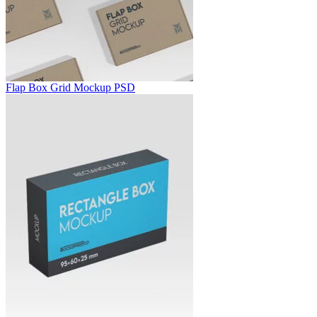
Flap Box Grid Mockup PSD