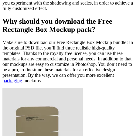
you experiment with the shadowing and scales, in order to achieve a
fully customized effect.
Why should you download the Free
Rectangle Box Mockup pack?
Make sure to download our Free Rectangle Box Mockup bundle! In
the original PSD file, you’ll find three realistic high-quality
templates. Thanks to the royalty-free license, you can use these
materials for any commercial and personal needs. In addition to that,
our mockups are easy to customize in Photoshop. You don’t need to
be a pro, to fine-tune these materials for an effective design
presentation. By the way, we can offer you more excellent
packaging
mockups.