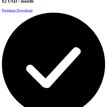
$2 USD / month
Premium Download