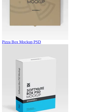
Pizza Box Mockup PSD