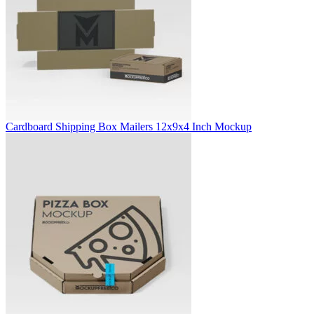
Cardboard Shipping Box Mailers 12x9x4 Inch Mockup