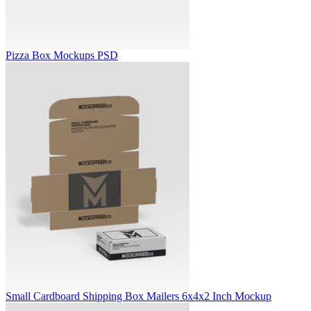
Pizza Box Mockups PSD
Small Cardboard Shipping Box Mailers 6x4x2 Inch Mockup