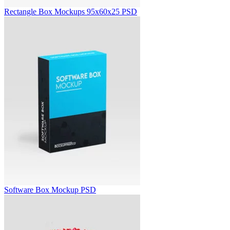
Rectangle Box Mockups 95x60x25 PSD
Software Box Mockup PSD