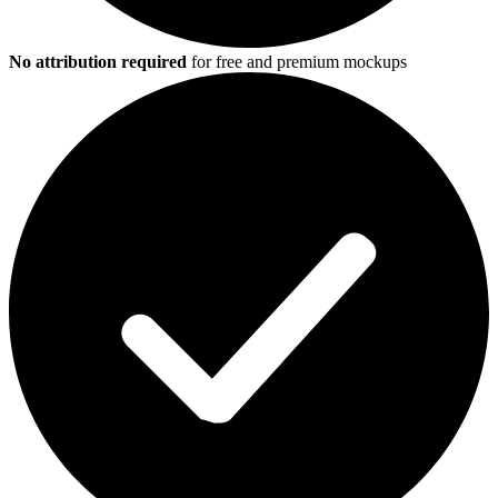
No attribution required
for free and premium mockups