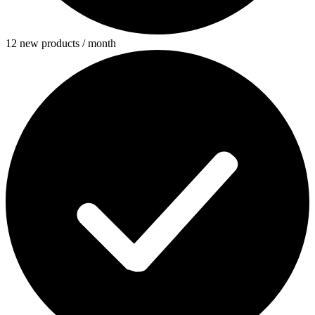
12 new products / month