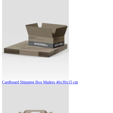
Cardboard Shipping Box Mailers 46x30x15 cm