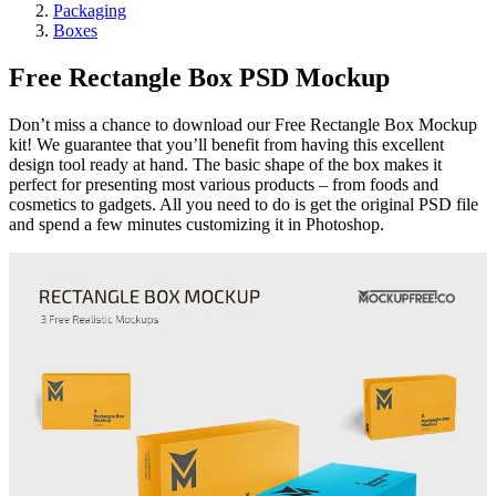
Packaging
Boxes
Free Rectangle Box PSD Mockup
Don’t miss a chance to download our Free Rectangle Box Mockup
kit! We guarantee that you’ll benefit from having this excellent
design tool ready at hand. The basic shape of the box makes it
perfect for presenting most various products – from foods and
cosmetics to gadgets. All you need to do is get the original PSD file
and spend a few minutes customizing it in Photoshop.