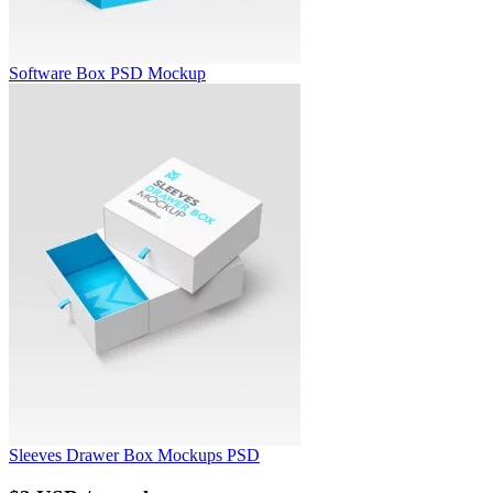
Software Box PSD Mockup
Sleeves Drawer Box Mockups PSD