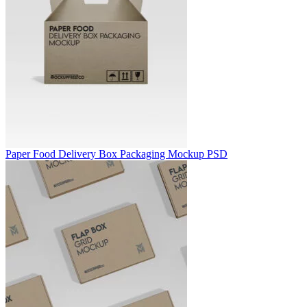
Paper Food Delivery Box Packaging Mockup PSD