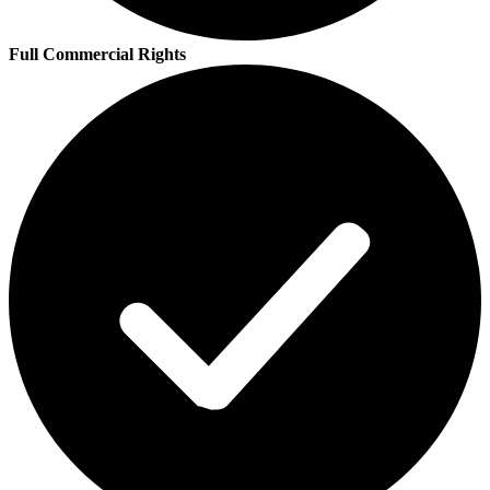
Full Commercial Rights