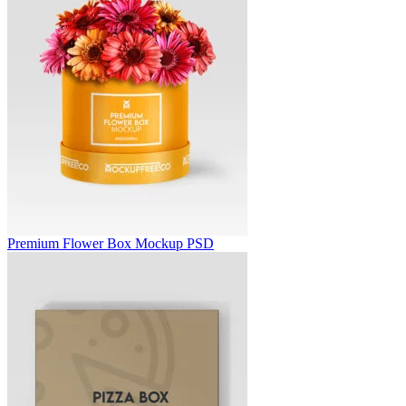
Premium Flower Box Mockup PSD