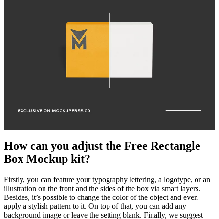
How can you adjust the Free Rectangle
Box Mockup kit?
Firstly, you can feature your typography lettering, a logotype, or an
illustration on the front and the sides of the box via smart layers.
Besides, it’s possible to change the color of the object and even
apply a stylish pattern to it. On top of that, you can add any
background image or leave the setting blank. Finally, we suggest