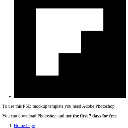
To use this PSD mockup template you need
Adobe Photoshop
You can download Photoshop and
use the first 7 days for free
Home Page