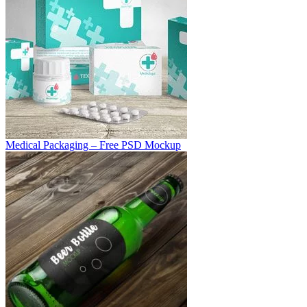
Medical Packaging – Free PSD Mockup