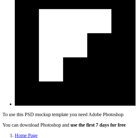
To use this PSD mockup template you need
Adobe Photoshop
You can download Photoshop and
use the first 7 days for free
Home Page