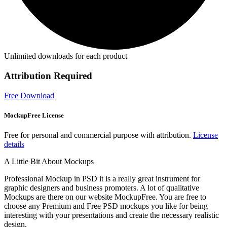
Unlimited downloads for each product
Attribution Required
Free Download
MockupFree License
Free for personal and commercial purpose with attribution.
License
details
A Little Bit About Mockups
Professional Mockup in PSD it is a really great instrument for
graphic designers and business promoters. A lot of qualitative
Mockups are there on our website MockupFree. You are free to
choose any Premium and Free PSD mockups you like for being
interesting with your presentations and create the necessary realistic
design.