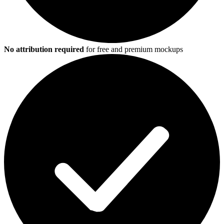
No attribution required
for free and premium mockups