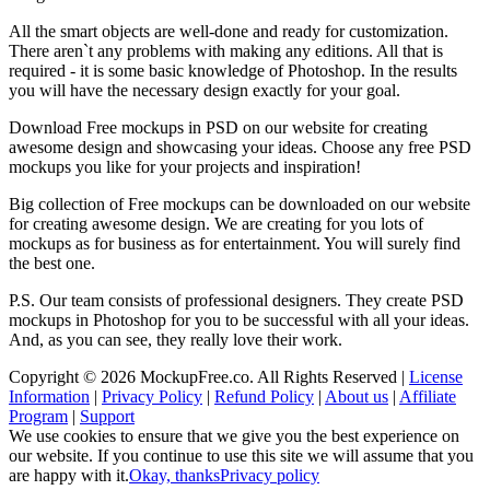
All the smart objects are well-done and ready for customization.
There aren`t any problems with making any editions. All that is
required - it is some basic knowledge of Photoshop. In the results
you will have the necessary design exactly for your goal.
Download Free mockups in PSD on our website for creating
awesome design and showcasing your ideas. Choose any free PSD
mockups you like for your projects and inspiration!
Big collection of Free mockups can be downloaded on our website
for creating awesome design. We are creating for you lots of
mockups as for business as for entertainment. You will surely find
the best one.
P.S. Our team consists of professional designers. They create PSD
mockups in Photoshop for you to be successful with all your ideas.
And, as you can see, they really love their work.
Copyright © 2026 MockupFree.co. All Rights Reserved |
License
Information
|
Privacy Policy
|
Refund Policy
|
About us
|
Affiliate
Program
|
Support
We use cookies to ensure that we give you the best experience on
our website. If you continue to use this site we will assume that you
are happy with it.
Okay, thanks
Privacy policy