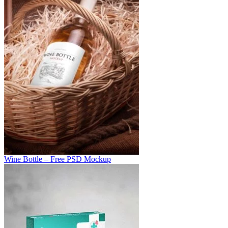
Wine Bottle – Free PSD Mockup