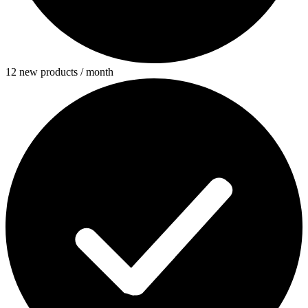
12 new products / month