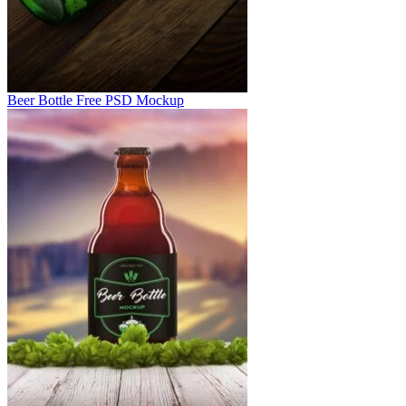
Beer Bottle Free PSD Mockup