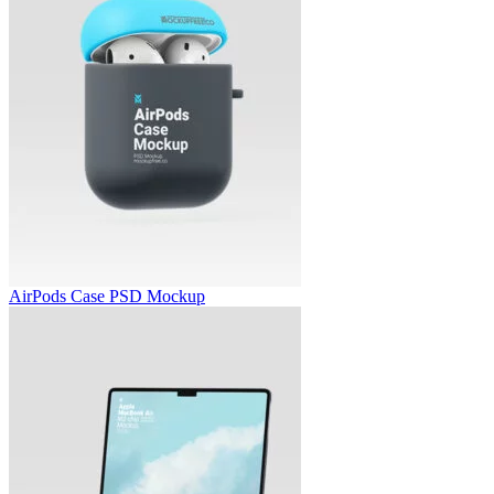
AirPods Case PSD Mockup