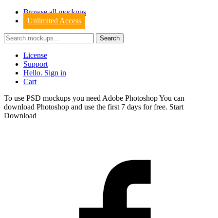
Browse all mockups
Unlimited Access
License
Support
Hello. Sign in
Cart
To use PSD mockups you need Adobe Photoshop You can
download
Photoshop
and use the first 7 days for free.
Start
Download