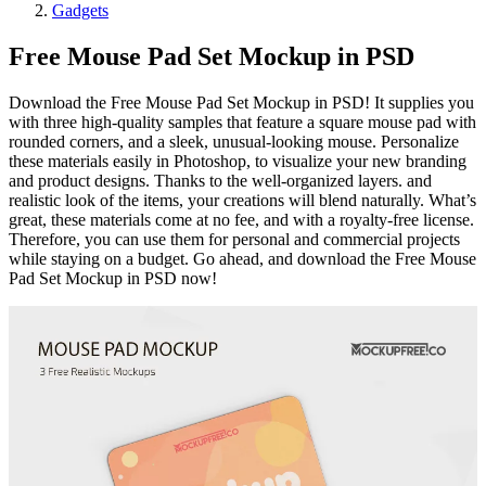
Gadgets
Free Mouse Pad Set Mockup in PSD
Download the Free Mouse Pad Set Mockup in PSD! It supplies you
with three high-quality samples that feature a square mouse pad with
rounded corners, and a sleek, unusual-looking mouse. Personalize
these materials easily in Photoshop, to visualize your new branding
and product designs. Thanks to the well-organized layers. and
realistic look of the items, your creations will blend naturally. What’s
great, these materials come at no fee, and with a royalty-free license.
Therefore, you can use them for personal and commercial projects
while staying on a budget. Go ahead, and download the Free Mouse
Pad Set Mockup in PSD now!