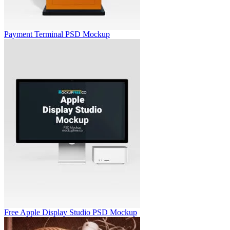
Payment Terminal PSD Mockup
Free Apple Display Studio PSD Mockup