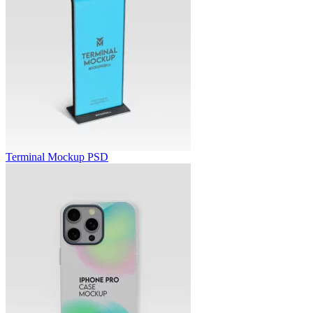
Terminal Mockup PSD