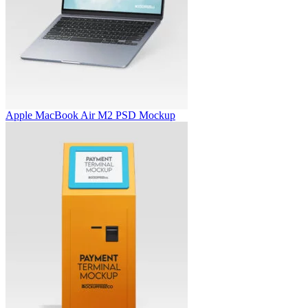
Apple MacBook Air M2 PSD Mockup