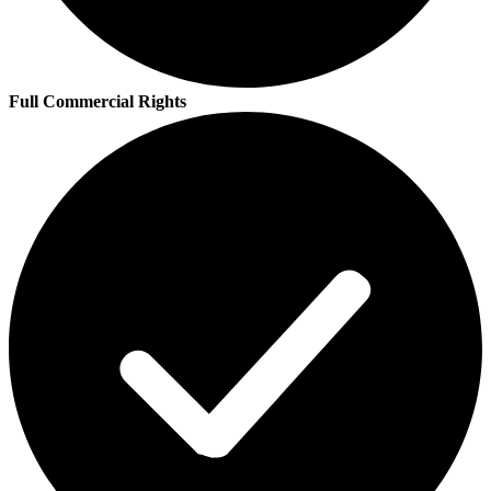
Full Commercial Rights