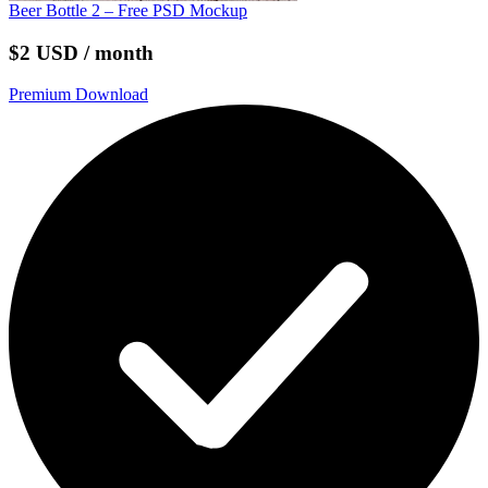
Beer Bottle 2 – Free PSD Mockup
$2 USD / month
Premium Download