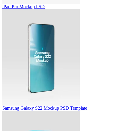
iPad Pro Mockup PSD
Samsung Galaxy S22 Mockup PSD Template