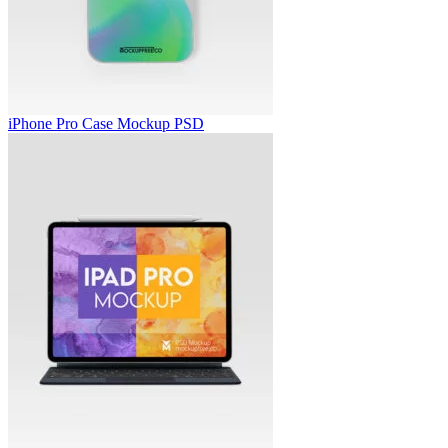
iPhone Pro Case Mockup PSD