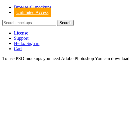
Browse all mockups
Unlimited Access
License
Support
Hello. Sign in
Cart
To use PSD mockups you need Adobe Photoshop You can downloa