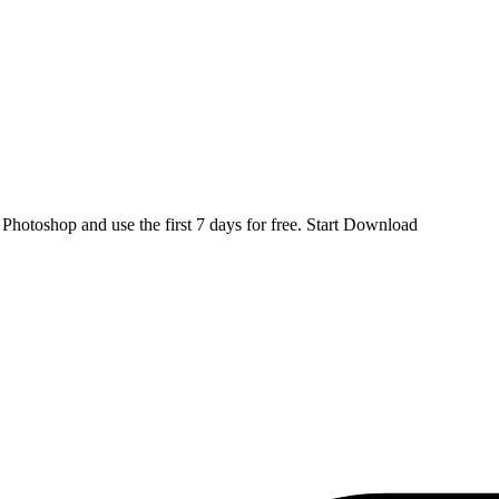
d
Photoshop
and use the first 7 days for free.
Start Download