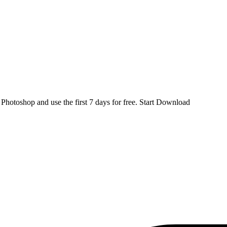
d
Photoshop
and use the first 7 days for free.
Start Download