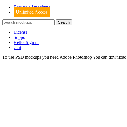
Browse all mockups
Unlimited Access
License
Support
Hello. Sign in
Cart
To use PSD mockups you need Adobe Photoshop You can downloa