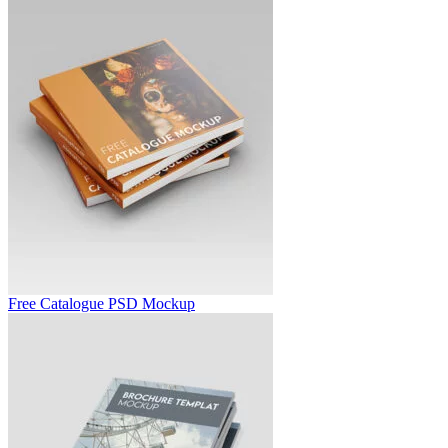
Free Catalogue PSD Mockup