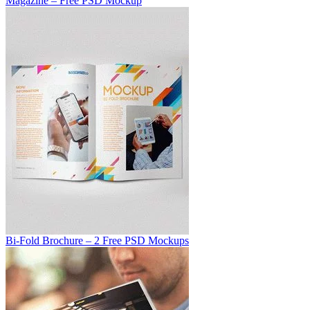
Magazine – Free PSD Mockup
Bi-Fold Brochure – 2 Free PSD Mockups