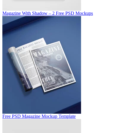
Magazine With Shadow – 2 Free PSD Mockups
Free PSD Magazine Mockup Template