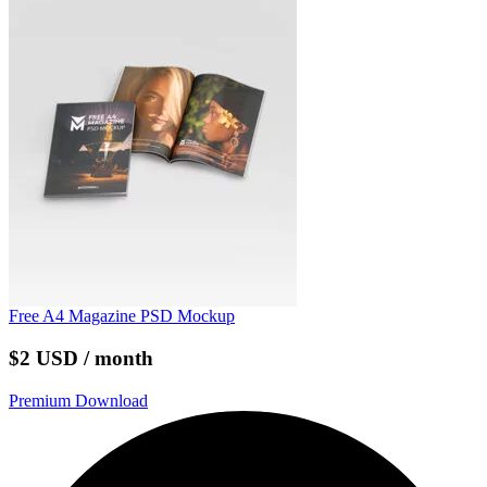
Free A4 Magazine PSD Mockup
$2 USD / month
Premium Download