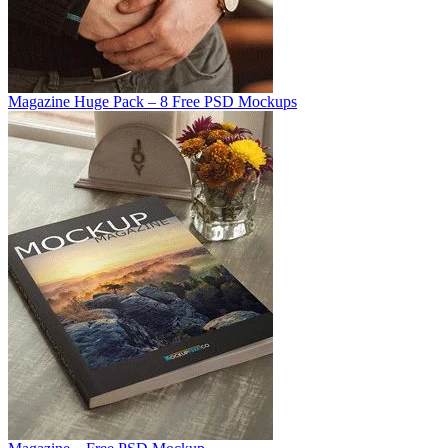
Magazine Huge Pack – 8 Free PSD Mockups