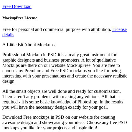
Free Download
MockupFree License
Free for personal and commercial purpose with attribution.
License
details
A Little Bit About Mockups
Professional Mockup in PSD it is a really great instrument for
graphic designers and business promoters. A lot of qualitative
Mockups are there on our website MockupFree. You are free to
choose any Premium and Free PSD mockups you like for being
interesting with your presentations and create the necessary realistic
design.
All the smart objects are well-done and ready for customization.
There aren`t any problems with making any editions. All that is
required - it is some basic knowledge of Photoshop. In the results
you will have the necessary design exactly for your goal.
Download Free mockups in PSD on our website for creating
awesome design and showcasing your ideas. Choose any free PSD
mockups you like for your projects and inspiration!