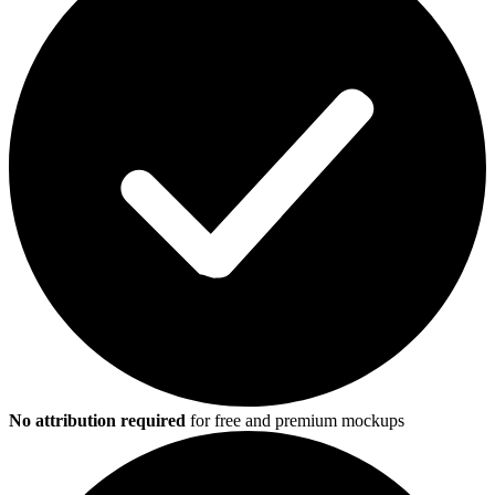
No attribution required
for free and premium mockups