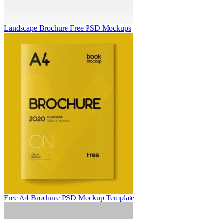
Landscape Brochure Free PSD Mockups
Free A4 Brochure PSD Mockup Template