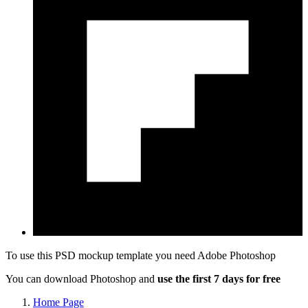
To use this PSD mockup template you need
Adobe Photoshop
You can download Photoshop and
use the first 7 days for free
Home Page