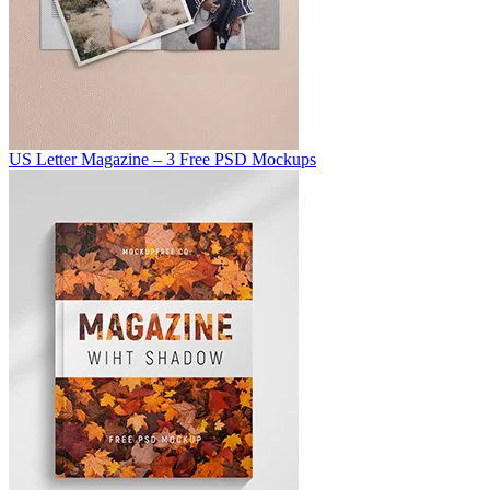
US Letter Magazine – 3 Free PSD Mockups