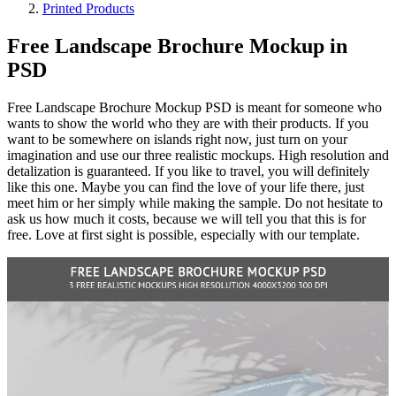
Printed Products
Free Landscape Brochure Mockup in
PSD
Free Landscape Brochure Mockup PSD is meant for someone who
wants to show the world who they are with their products. If you
want to be somewhere on islands right now, just turn on your
imagination and use our three realistic mockups. High resolution and
detalization is guaranteed. If you like to travel, you will definitely
like this one. Maybe you can find the love of your life there, just
meet him or her simply while making the sample. Do not hesitate to
ask us how much it costs, because we will tell you that this is for
free. Love at first sight is possible, especially with our template.