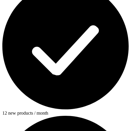
12 new products / month