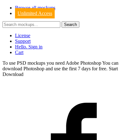
Browse all mockups
Unlimited Access
License
Support
Hello. Sign in
Cart
To use PSD mockups you need Adobe Photoshop You can
download
Photoshop
and use the first 7 days for free.
Start
Download