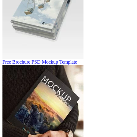
Free Brochure PSD Mockup Template