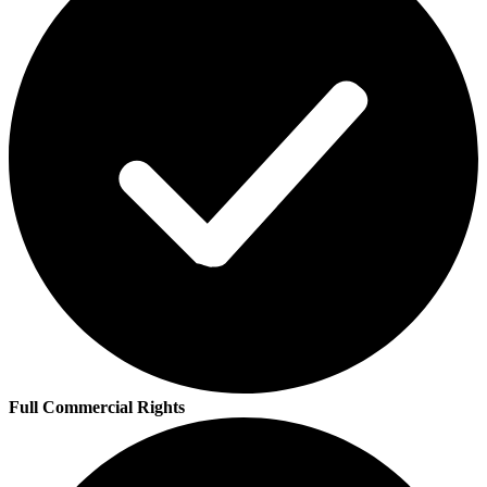
Full Commercial Rights