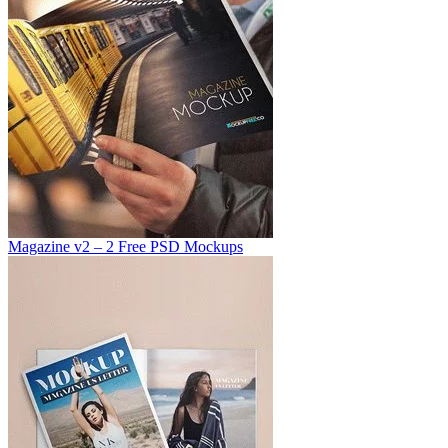
Magazine v2 – 2 Free PSD Mockups