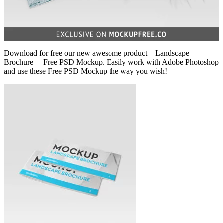
Download for free our new awesome product – Landscape
Brochure – Free PSD Mockup. Easily work with Adobe Photoshop
and use these Free PSD Mockup the way you wish!