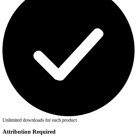
Unlimited downloads for each product
Attribution Required