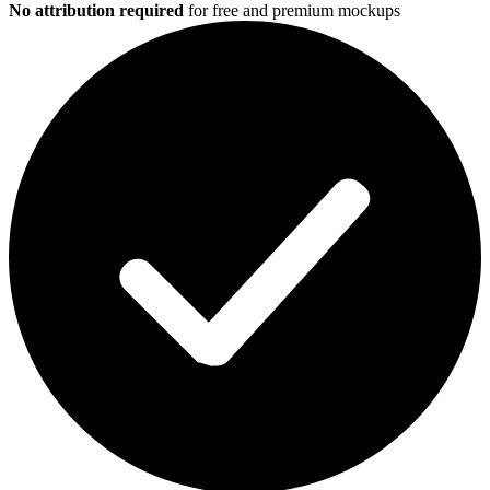
No attribution required
for free and premium mockups