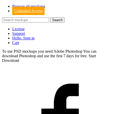
Browse all mockups
Unlimited Access
License
Support
Hello. Sign in
Cart
To use PSD mockups you need Adobe Photoshop You can
download
Photoshop
and use the first 7 days for free.
Start
Download