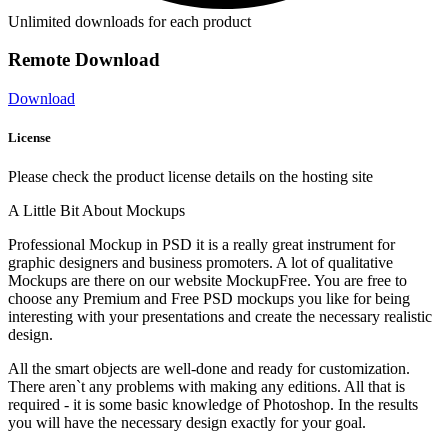
Unlimited downloads for each product
Remote Download
Download
License
Please check the product license details on the hosting site
A Little Bit About Mockups
Professional Mockup in PSD it is a really great instrument for
graphic designers and business promoters. A lot of qualitative
Mockups are there on our website MockupFree. You are free to
choose any Premium and Free PSD mockups you like for being
interesting with your presentations and create the necessary realistic
design.
All the smart objects are well-done and ready for customization.
There aren`t any problems with making any editions. All that is
required - it is some basic knowledge of Photoshop. In the results
you will have the necessary design exactly for your goal.