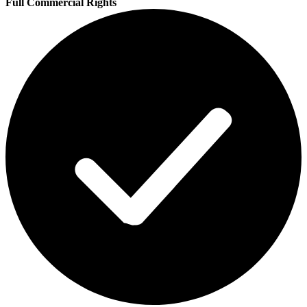
Full Commercial Rights