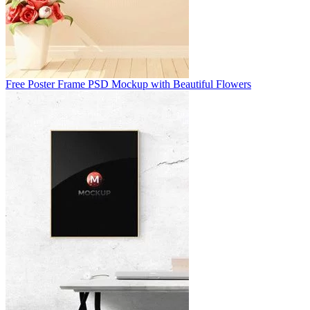
Free Poster Frame PSD Mockup with Beautiful Flowers