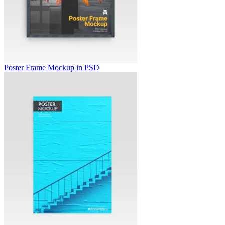
Poster Frame Mockup in PSD