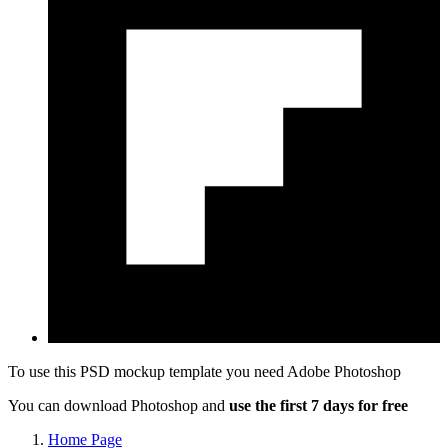
To use this PSD mockup template you need
Adobe Photoshop
You can download Photoshop and
use the first 7 days for free
Home Page