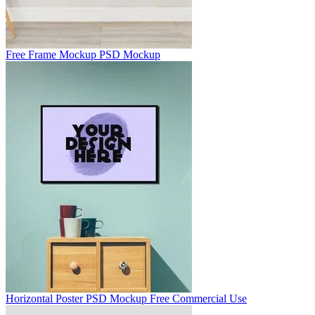
Free Frame Mockup PSD Mockup
Horizontal Poster PSD Mockup Free Commercial Use