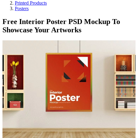
Printed Products
Posters
Free Interior Poster PSD Mockup To
Showcase Your Artworks