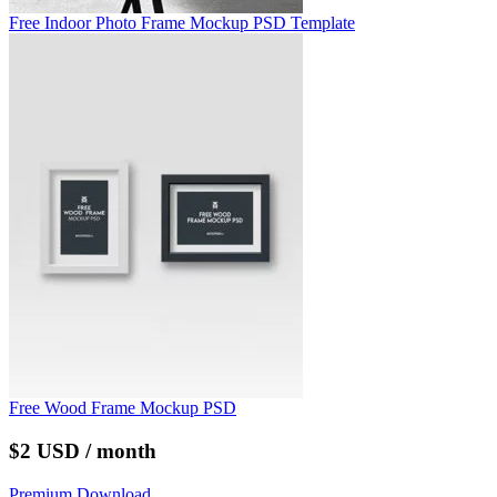
Free Indoor Photo Frame Mockup PSD Template
Free Wood Frame Mockup PSD
$2 USD / month
Premium Download