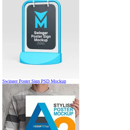
Swinger Poster Sign PSD Mockup