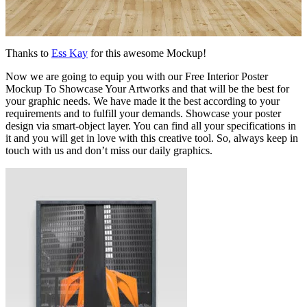
Thanks to
Ess Kay
for this awesome Mockup!
Now we are going to equip you with our Free Interior Poster
Mockup To Showcase Your Artworks and that will be the best for
your graphic needs. We have made it the best according to your
requirements and to fulfill your demands. Showcase your poster
design via smart-object layer. You can find all your specifications in
it and you will get in love with this creative tool. So, always keep in
touch with us and don’t miss our daily graphics.