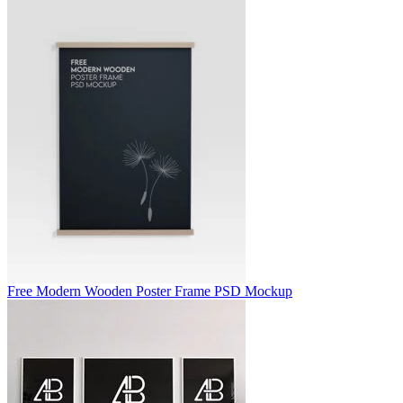
Free Modern Wooden Poster Frame PSD Mockup