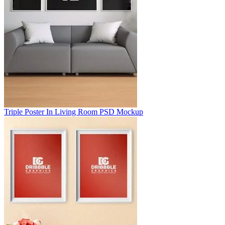
Triple Poster In Living Room PSD Mockup