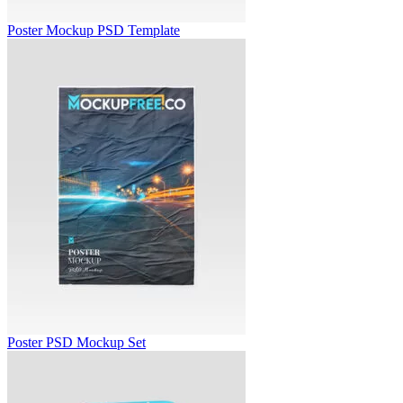
Poster Mockup PSD Template
Poster PSD Mockup Set