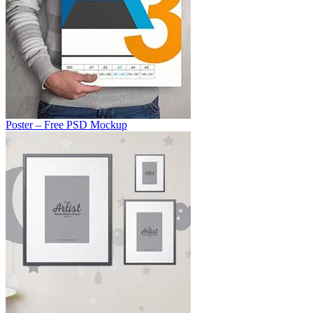
Poster – Free PSD Mockup