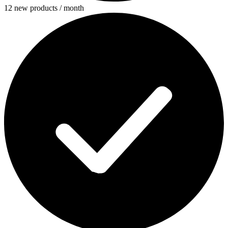
12 new products / month