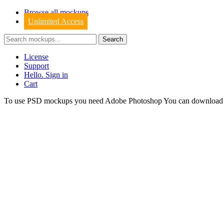
Browse all mockups
Unlimited Access
License
Support
Hello. Sign in
Cart
To use PSD mockups you need Adobe Photoshop You can downloa