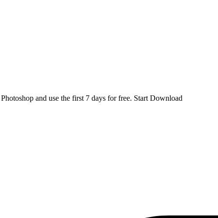
d
Photoshop
and use the first 7 days for free.
Start Download