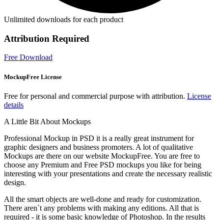
Unlimited downloads for each product
Attribution Required
Free Download
MockupFree License
Free for personal and commercial purpose with attribution.
License
details
A Little Bit About Mockups
Professional Mockup in PSD it is a really great instrument for
graphic designers and business promoters. A lot of qualitative
Mockups are there on our website MockupFree. You are free to
choose any Premium and Free PSD mockups you like for being
interesting with your presentations and create the necessary realistic
design.
All the smart objects are well-done and ready for customization.
There aren`t any problems with making any editions. All that is
required - it is some basic knowledge of Photoshop. In the results