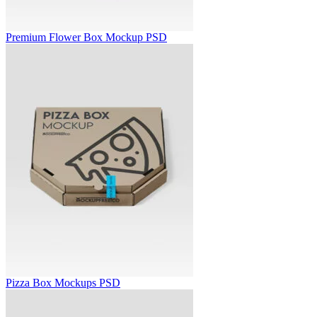
Premium Flower Box Mockup PSD
Pizza Box Mockups PSD