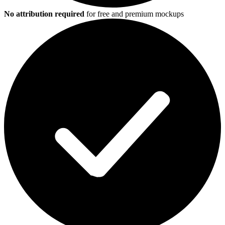
No attribution required
for free and premium mockups