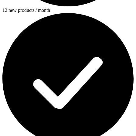
12 new products / month