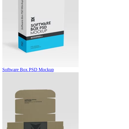
Software Box PSD Mockup