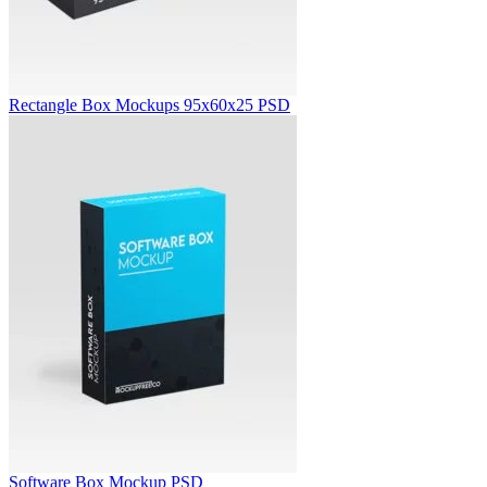
Rectangle Box Mockups 95x60x25 PSD
Software Box Mockup PSD