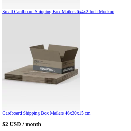
Small Cardboard Shipping Box Mailers 6x4x2 Inch Mockup
Cardboard Shipping Box Mailers 46x30x15 cm
$2 USD / month