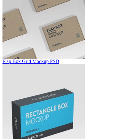
Flap Box Grid Mockup PSD