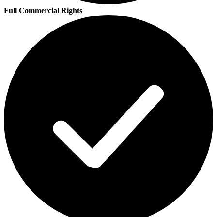
Full Commercial Rights