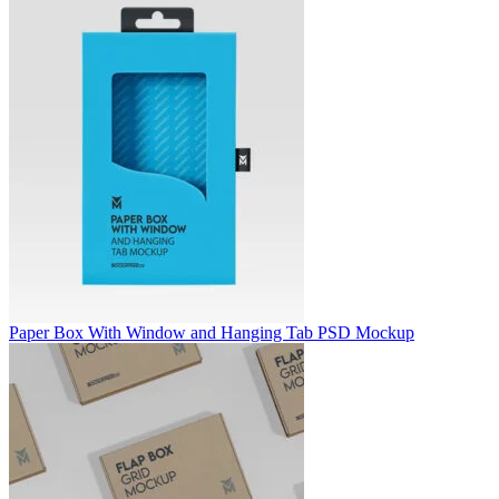
Paper Box With Window and Hanging Tab PSD Mockup