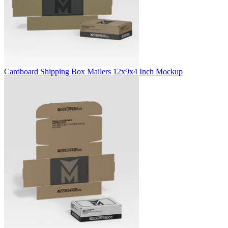
Cardboard Shipping Box Mailers 12x9x4 Inch Mockup