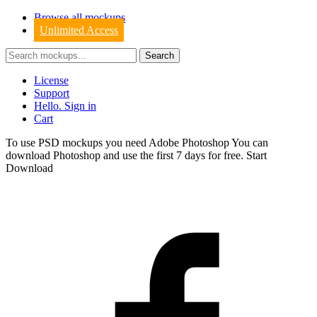
Browse all mockups
Unlimited Access
License
Support
Hello. Sign in
Cart
To use PSD mockups you need Adobe Photoshop You can
download
Photoshop
and use the first 7 days for free.
Start
Download