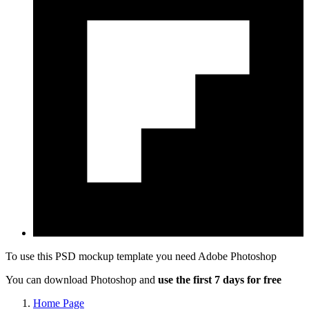
To use this PSD mockup template you need
Adobe Photoshop
You can download Photoshop and
use the first 7 days for free
Home Page