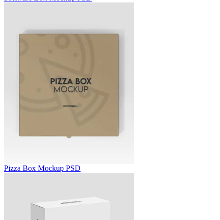
Pizza Box Mockup PSD