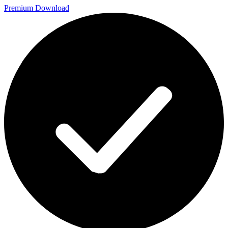
Premium Download