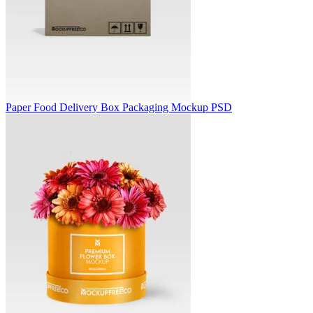
Paper Food Delivery Box Packaging Mockup PSD