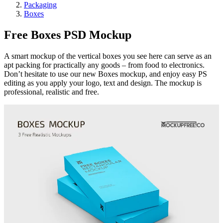
Packaging
Boxes
Free Boxes PSD Mockup
A smart mockup of the vertical boxes you see here can serve as an
apt packing for practically any goods – from food to electronics.
Don’t hesitate to use our new Boxes mockup, and enjoy easy PS
editing as you apply your logo, text and design. The mockup is
professional, realistic and free.